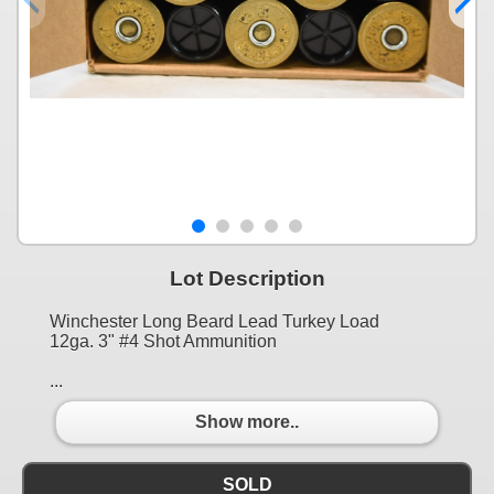
Lot Description
Winchester Long Beard Lead Turkey Load
12ga. 3" #4 Shot Ammunition
...
Show more..
SOLD