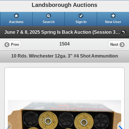
Landsborough Auctions
Auctions
Search
Sign In
New User
June 7 & 8, 2025 Spring Is Back Auction (Session 3 Ammunition, Accessories & Related Items)
1504
Prev
Next
10 Rds. Winchester 12ga. 3" #4 Shot Ammunition