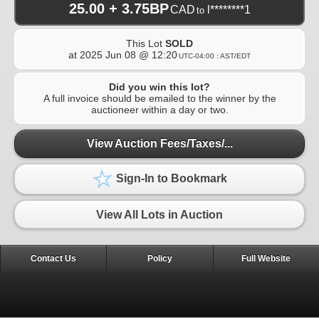
25.00 + 3.75BP
CAD
l********1
to
This Lot
SOLD
at
2025 Jun 08 @ 12:20
UTC-04:00 : AST/EDT
Did you win this lot?
A full invoice should be emailed to the winner by the
auctioneer within a day or two.
View Auction Fees/Taxes/...
Sign-In to Bookmark
View All Lots in Auction
Contact Us
Policy
Full Website