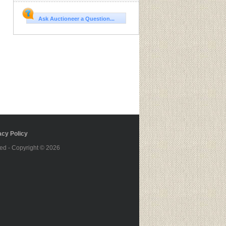
Ask Auctioneer a Question...
cy Policy
ed - Copyright © 2026