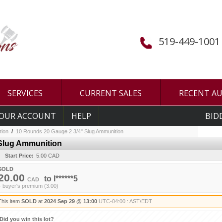
519-449-1001
SERVICES
CURRENT SALES
RECENT A
OUR ACCOUNT
HELP
BID
tion
/
10 Rounds 20 Gauge 2 3/4" Slug Ammunition
 Slug Ammunition
Start Price:
5.00 CAD
SOLD
20.00
to
I******5
CAD
+ buyer's premium (3.00)
This item
SOLD
at
2024 Sep 29 @ 13:00
UTC-04:00 : AST/EDT
Did you win this lot?