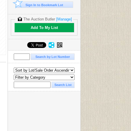
Sign In to Bookmark Lot
The Auction Butler
[Manage]
Add To My List