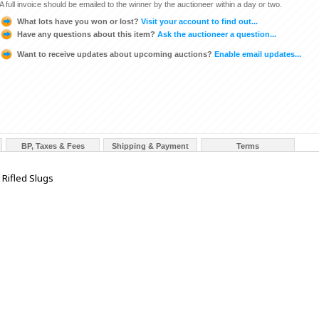
A full invoice should be emailed to the winner by the auctioneer within a day or two.
What lots have you won or lost?
Visit your account to find out...
Have any questions about this item?
Ask the auctioneer a question...
Want to receive updates about upcoming auctions?
Enable email updates...
BP, Taxes & Fees
Shipping & Payment
Terms
Rifled Slugs