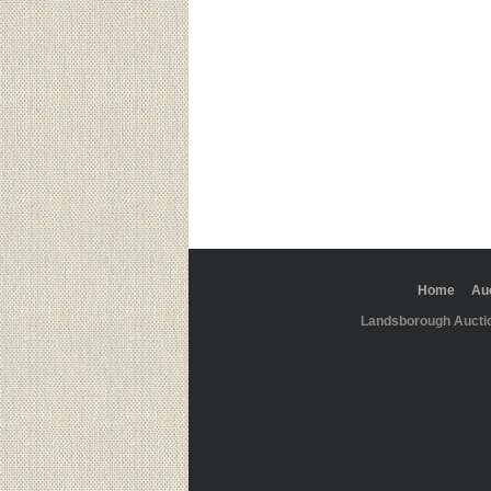
Home
Au
Landsborough Aucti