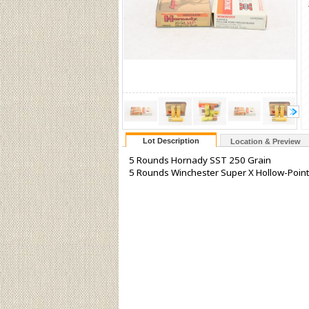
Lot Description
Location & Preview
5 Rounds Hornady SST 250 Grain
5 Rounds Winchester Super X Hollow-Point 