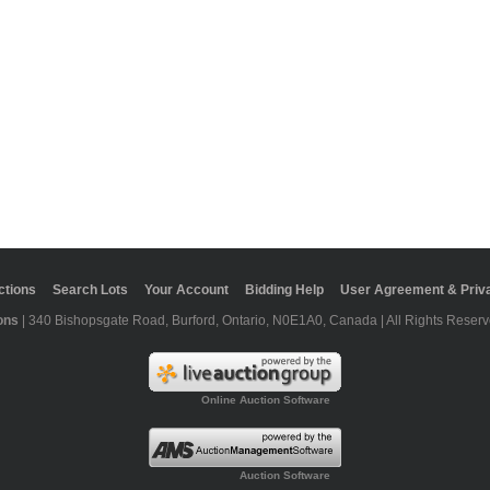
ctions
Search Lots
Your Account
Bidding Help
User Agreement & Priva
ons
| 340 Bishopsgate Road, Burford, Ontario, N0E1A0, Canada | All Rights Reserv
Online Auction Software
Auction Software