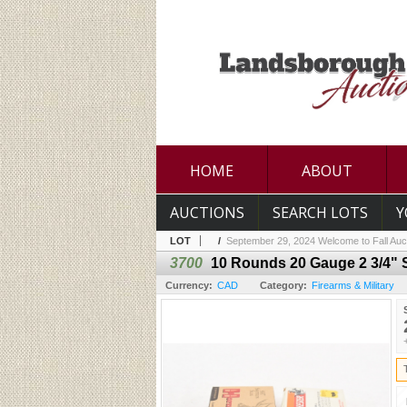
HOME
ABOUT
AUCTIONS
SEARCH LOTS
Y
LOT
/
September 29, 2024 Welcome to Fall Auc
3700
10 Rounds 20 Gauge 2 3/4"
Currency:
CAD
Category:
Firearms & Military