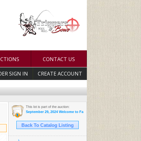
UCTIONS
CONTACT US
DER SIGN IN
CREATE ACCOUNT
This lot is part of the auction:
September 29, 2024 Welcome to Fall Auction
Back To Catalog Listing