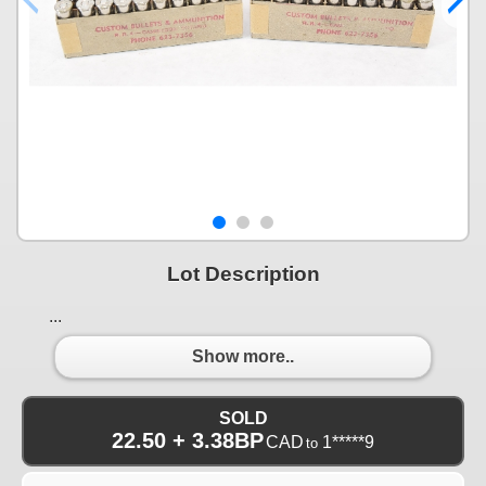
Lot Description
...
Show more..
SOLD
22.50 + 3.38BP
CAD
1*****9
to