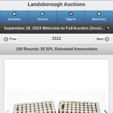
Landsborough Auctions
Auctions
Search
Sign In
New User
September 29, 2024 Welcome to Fall Auction (Session 1 Ammunition & Accessories)
3312
Prev
Next
100 Rounds 38 SPL Reloaded Ammunition