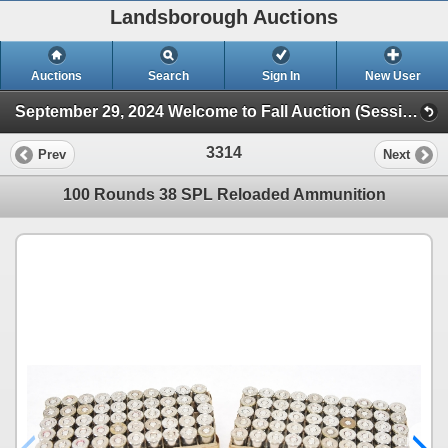
Landsborough Auctions
Auctions
Search
Sign In
New User
September 29, 2024 Welcome to Fall Auction (Session 1 Ammunition & Accessories)
3314
Prev
Next
100 Rounds 38 SPL Reloaded Ammunition