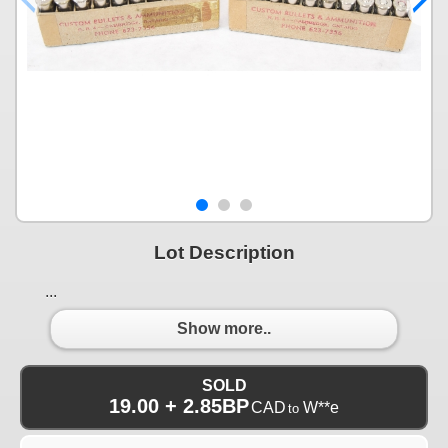
Lot Description
...
Show more..
SOLD
19.00 + 2.85BP
CAD
W**e
to