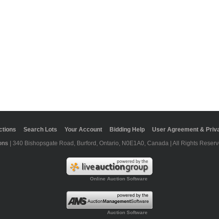
ctions
Search Lots
Your Account
Bidding Help
User Agreement & Priva
ons
| 340 Bishopsgate Road, Burford, Ontario, N0E1A0, Canada | All Rights Reserv
Online Auction Software
Auction Software