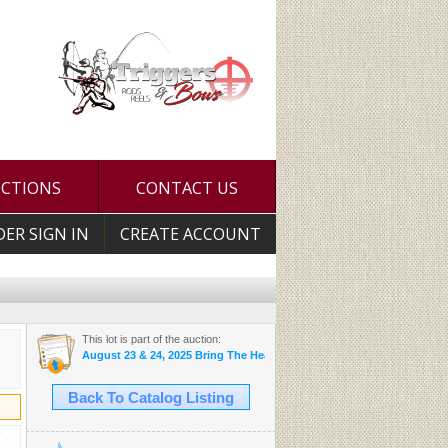
UCTIONS
CONTACT US
DER SIGN IN
CREATE ACCOUNT
This lot is part of the auction:
August 23 & 24, 2025 Bring The Heat Auction
Back To Catalog Listing