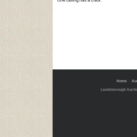
One casing has a crack
Home
Au
Landsborough Aucti