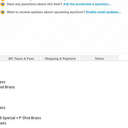
Have any questions about this item?
Ask the auctioneer a question...
Want to receive updates about upcoming auctions?
Enable email updates...
BP, Taxes & Fees
Shipping & Payment
Terms
ass
hot Brass
rass
8 Special + P Shot Brass
rass