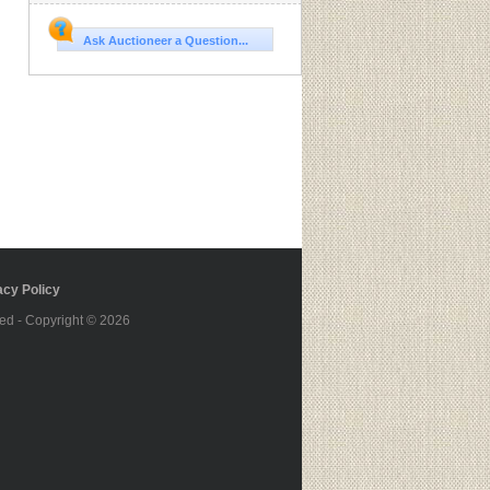
Ask Auctioneer a Question...
cy Policy
ed - Copyright © 2026