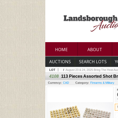
HOME
ABOUT
AUCTIONS
SEARCH LOTS
Y
LOT
/
August 23 & 24, 2025 Bring The Heat Auc
4108
113 Pieces Assorted Shot B
Currency:
CAD
Category:
Firearms & Military