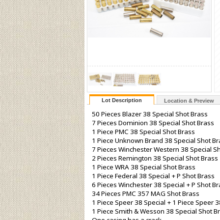
Lot Description
Location & Preview
50 Pieces Blazer 38 Special Shot Brass
7 Pieces Dominion 38 Special Shot Brass
1 Piece PMC 38 Special Shot Brass
1 Piece Unknown Brand 38 Special Shot Br
7 Pieces Winchester Western 38 Special S
2 Pieces Remington 38 Special Shot Brass
1 Piece WRA 38 Special Shot Brass
1 Piece Federal 38 Special + P Shot Brass
6 Pieces Winchester 38 Special + P Shot B
34 Pieces PMC 357 MAG Shot Brass
1 Piece Speer 38 Special + 1 Piece Speer 3
1 Piece Smith & Wesson 38 Special Shot B