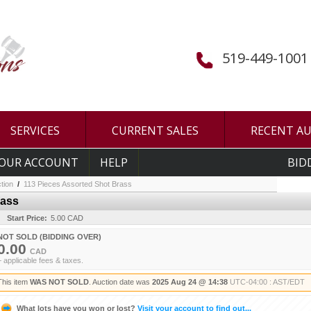
519-449-1001
SERVICES
CURRENT SALES
RECENT A
OUR ACCOUNT
HELP
BID
tion
/
113 Pieces Assorted Shot Brass
rass
Start Price:
5.00 CAD
NOT SOLD (BIDDING OVER)
0.00
CAD
+ applicable fees & taxes.
This item
WAS NOT SOLD
. Auction date was
2025 Aug 24 @ 14:38
UTC-04:00 : AST/EDT
What lots have you won or lost?
Visit your account to find out...