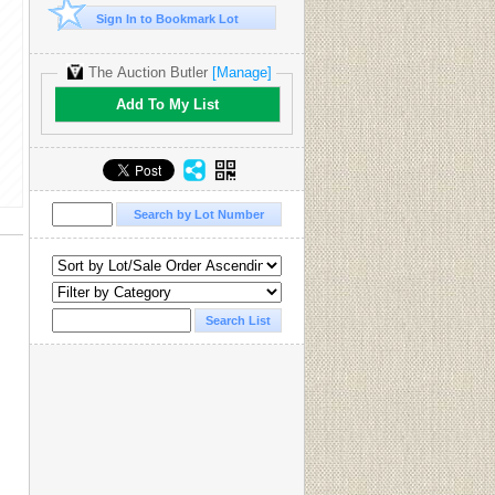
Sign In to Bookmark Lot
The Auction Butler
[Manage]
Add To My List