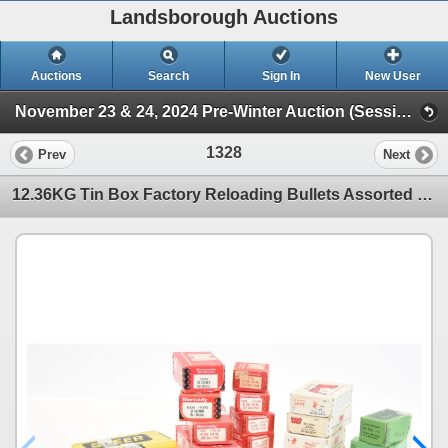
Landsborough Auctions
Auctions
Search
Sign In
New User
November 23 & 24, 2024 Pre-Winter Auction (Session 2 Ammunition, Accessories & Related Items)
1328
Prev
Next
12.36KG Tin Box Factory Reloading Bullets Assorted Brands & Calibers