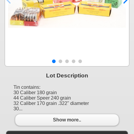
Lot Description
Tin contains:
30 Caliber 180 grain
44 Caliber Speer 240 grain
32 Caliber 170 grain .322" diameter
30...
Show more..