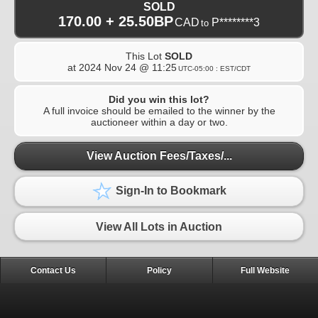
SOLD
170.00 + 25.50BP
CAD
P********3
to
This Lot
SOLD
at
2024 Nov 24 @ 11:25
UTC-05:00 : EST/CDT
Did you win this lot?
A full invoice should be emailed to the winner by the
auctioneer within a day or two.
View Auction Fees/Taxes/...
Sign-In to Bookmark
View All Lots in Auction
Contact Us
Policy
Full Website