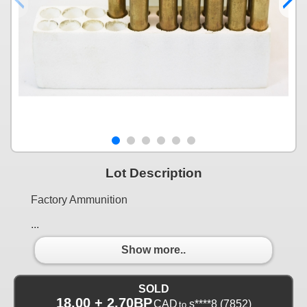
Lot Description
Factory Ammunition
...
Show more..
SOLD
18.00 + 2.70BP
CAD
s****8
(7852)
to