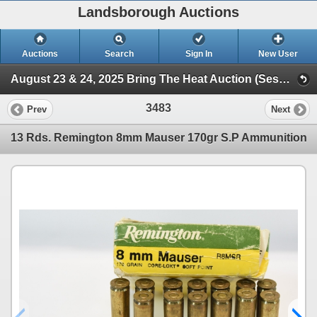
Landsborough Auctions
Auctions
Search
Sign In
New User
August 23 & 24, 2025 Bring The Heat Auction (Session 3 Ammunition, Accessories & Related Items)
3483
Prev
Next
13 Rds. Remington 8mm Mauser 170gr S.P Ammunition