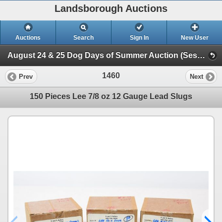
Landsborough Auctions
Auctions
Search
Sign In
New User
August 24 & 25 Dog Days of Summer Auction (Session 2 Ammunition, Accessories & Related Items)
1460
Prev
Next
150 Pieces Lee 7/8 oz 12 Gauge Lead Slugs