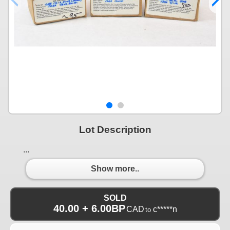
Lot Description
...
Show more..
SOLD
40.00 + 6.00BP
CAD
c*****n
to