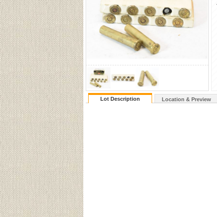
Lot Description
Location & Preview