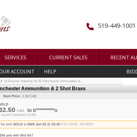
519-449-1001
SERVICES
CURRENT SALES
RECENT A
OUR ACCOUNT
HELP
BID
/
18 Rounds Imperial 38-55 Winchester Ammunition &...
inchester Ammunition & 2 Shot Brass
Start Price:
2.00 CAD
SOLD
32.50
to
b**********o
CAD
+ buyer's premium (4.88)
This item
SOLD
at
2024 Jun 02 @ 15:10
UTC-04:00 : AST/EDT
Did you win this lot?