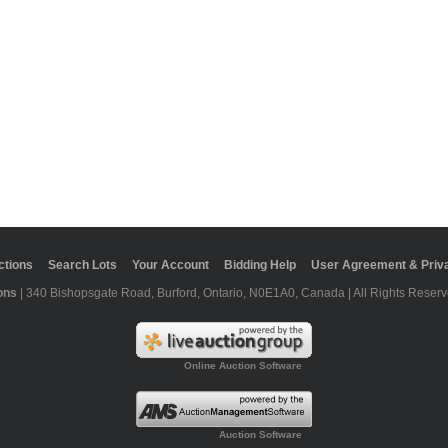
ctions
Search Lots
Your Account
Bidding Help
User Agreement & Priva
ons
| 340 Bishopsgate Road, Burford, Ontario, N0E1A0, Canada | All Rights Reserv
Online Auction Software
Auction Software