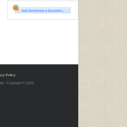
Ask Auctioneer a Question...
cy Policy
ed - Copyright © 2026