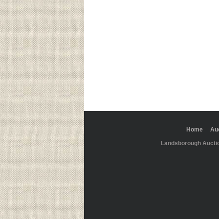
Home
Au
Landsborough Aucti