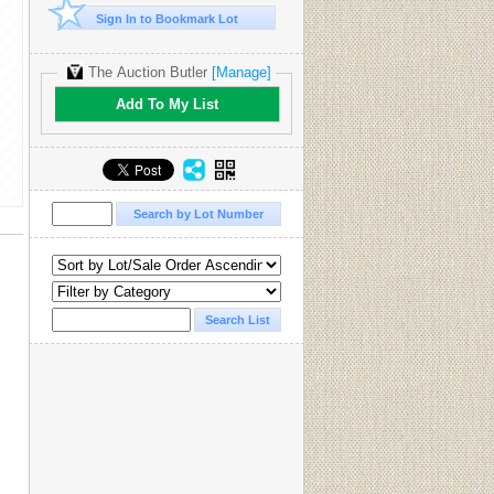
Sign In to Bookmark Lot
The Auction Butler
[Manage]
Add To My List