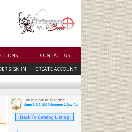
UCTIONS
CONTACT US
DER SIGN IN
CREATE ACCOUNT
This lot is part of the auction:
June 1 & 2, 2024 Summer 2 Day Auction
Back To Catalog Listing