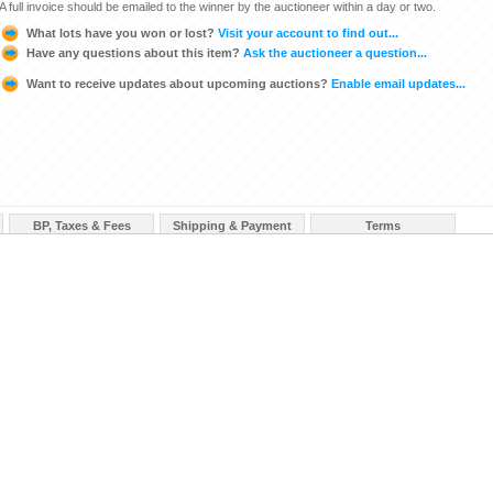
A full invoice should be emailed to the winner by the auctioneer within a day or two.
What lots have you won or lost?
Visit your account to find out...
Have any questions about this item?
Ask the auctioneer a question...
Want to receive updates about upcoming auctions?
Enable email updates...
BP, Taxes & Fees
Shipping & Payment
Terms