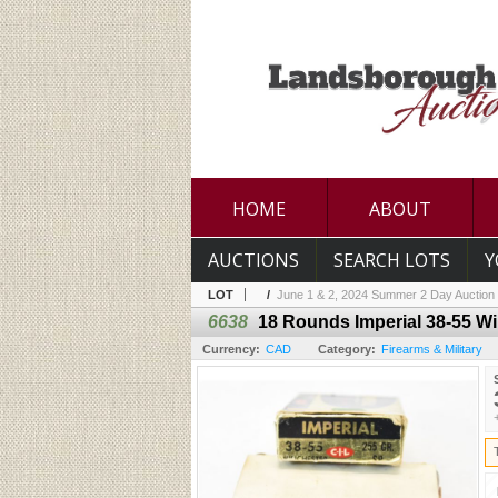
HOME
ABOUT
AUCTIONS
SEARCH LOTS
Y
LOT
/
June 1 & 2, 2024 Summer 2 Day Auction
6638
18 Rounds Imperial 38-55 W
Currency:
CAD
Category:
Firearms & Military