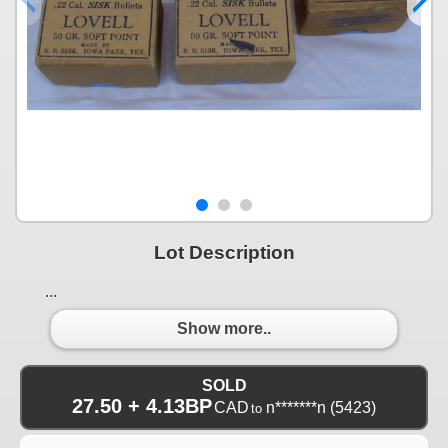
Lot Description
...
Show more..
SOLD
27.50 + 4.13BP
CAD
n*******n
(5423)
to