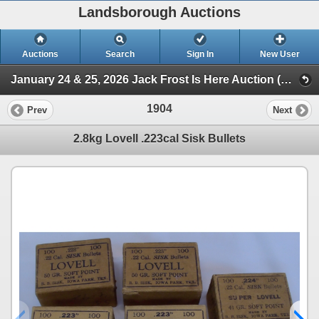
Landsborough Auctions
Auctions
Search
Sign In
New User
January 24 & 25, 2026 Jack Frost Is Here Auction (Session 3 Ammunition, Accessories & Related Items)
1904
Prev
Next
2.8kg Lovell .223cal Sisk Bullets