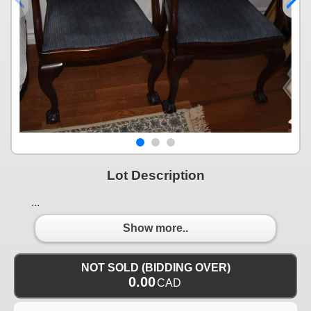
Lot Description
...
Show more..
NOT SOLD (BIDDING OVER)
0.00
CAD