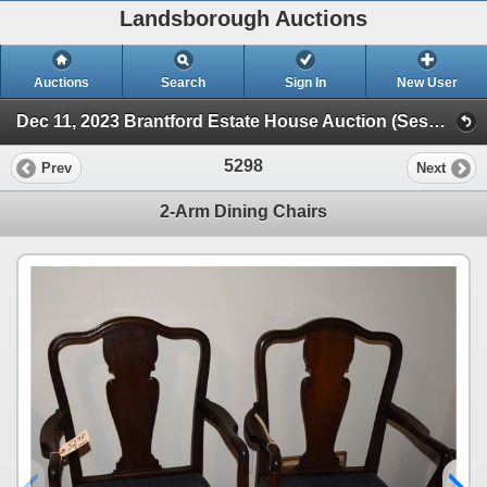
Landsborough Auctions
Auctions
Search
Sign In
New User
Dec 11, 2023 Brantford Estate House Auction (Session 1)
5298
Prev
Next
2-Arm Dining Chairs