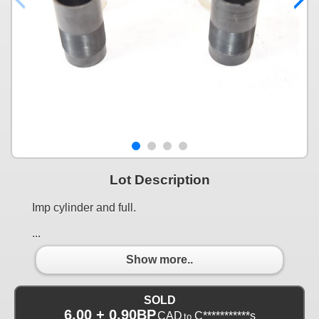
Lot Description
Imp cylinder and full.
...
Show more..
SOLD
6.00 + 0.90BP
CAD
C***********s
to