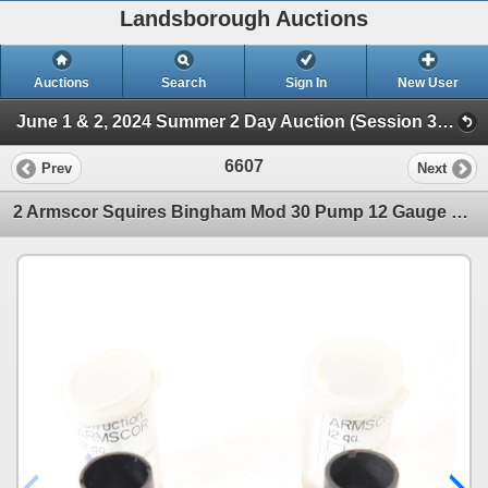
Landsborough Auctions
Auctions
Search
Sign In
New User
June 1 & 2, 2024 Summer 2 Day Auction (Session 3 Ammunition, Accessories & Related Huntin)
6607
Prev
Next
2 Armscor Squires Bingham Mod 30 Pump 12 Gauge Chokes