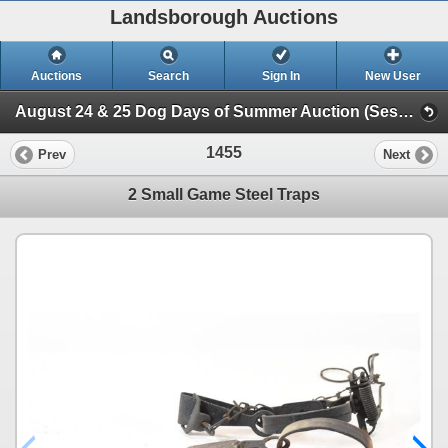
Landsborough Auctions
Auctions
Search
Sign In
New User
August 24 & 25 Dog Days of Summer Auction (Session 2 Ammunition, Accessories & Related Items)
1455
Prev
Next
2 Small Game Steel Traps