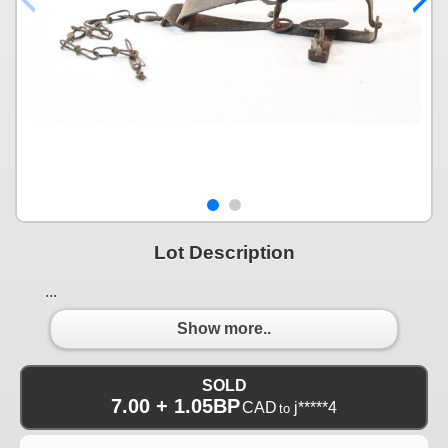
Lot Description
...
Show more..
SOLD
7.00 + 1.05BP
CAD
j*****4
to