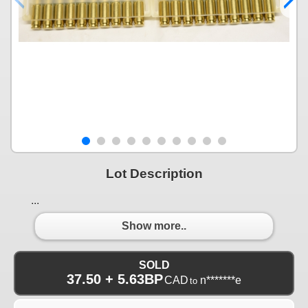
Lot Description
...
Show more..
SOLD
37.50 + 5.63BP
CAD
n*******e
to