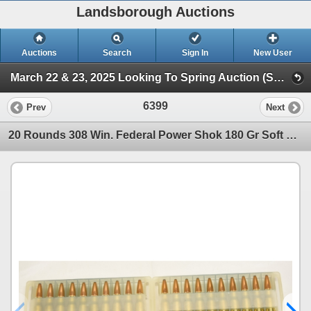
Landsborough Auctions
Auctions
Search
Sign In
New User
March 22 & 23, 2025 Looking To Spring Auction (Session 2 Ammunition, Accessories & Related Items)
6399
Prev
Next
20 Rounds 308 Win. Federal Power Shok 180 Gr Soft Point