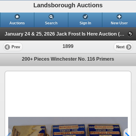
Landsborough Auctions
Auctions
Search
Sign In
New User
January 24 & 25, 2026 Jack Frost Is Here Auction (Session 3 Ammunition, Accessories & Related Items)
1899
Prev
Next
200+ Pieces Winchester No. 116 Primers