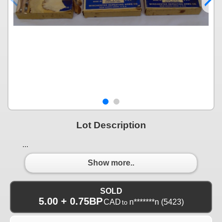
Lot Description
...
Show more..
SOLD
5.00 + 0.75BP
CAD
n*******n
(5423)
to