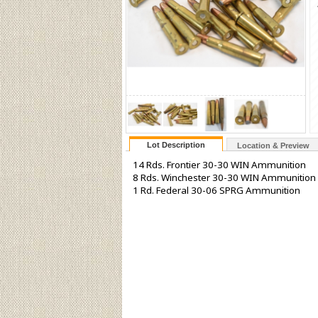
Lot Description
Location & Preview
14 Rds. Frontier 30-30 WIN Ammunition
8 Rds. Winchester 30-30 WIN Ammunition
1 Rd. Federal 30-06 SPRG Ammunition