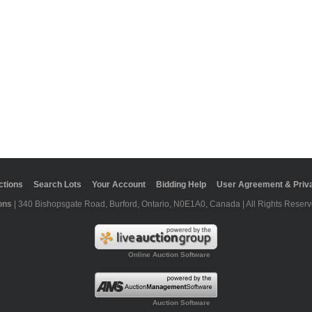
ctions
Search Lots
Your Account
Bidding Help
User Agreement & Priva
ons
| 340 Bishopsgate Road, Burford, Ontario, N0E1A0, Canada | All Rights Reserv
Online Auction Software
Auction Software