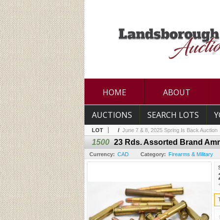
HOME
ABOUT
AUCTIONS
SEARCH LOTS
Y
LOT
/
June 7 & 8, 2025 Spring Is Back Auction
1500
23 Rds. Assorted Brand Am
Currency:
CAD
Category:
Firearms & Military