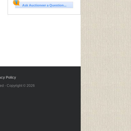
Ask Auctioneer a Question...
cy Policy
ed - Copyright © 2026