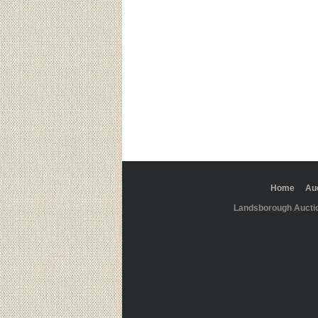
Home
Au
Landsborough Aucti