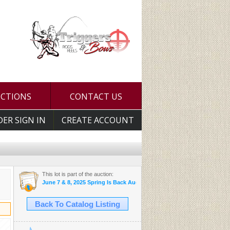
UCTIONS
CONTACT US
DER SIGN IN
CREATE ACCOUNT
This lot is part of the auction:
June 7 & 8, 2025 Spring Is Back Auction
Back To Catalog Listing