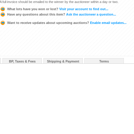
A full invoice should be emailed to the winner by the auctioneer within a day or two.
What lots have you won or lost?
Visit your account to find out...
Have any questions about this item?
Ask the auctioneer a question...
Want to receive updates about upcoming auctions?
Enable email updates...
BP, Taxes & Fees
Shipping & Payment
Terms