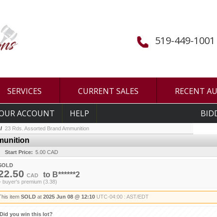
519-449-1001
SERVICES
CURRENT SALES
RECENT A
OUR ACCOUNT
HELP
BID
/
23 Rds. Assorted Brand Ammunition
munition
Start Price:
5.00 CAD
SOLD
22.50
to
B******2
CAD
+ buyer's premium (3.38)
This item
SOLD
at
2025 Jun 08 @ 12:10
UTC-04:00 : AST/EDT
Did you win this lot?