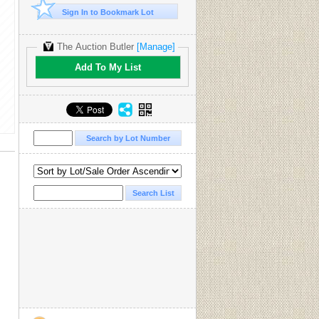
Sign In to Bookmark Lot
The Auction Butler
[Manage]
Add To My List