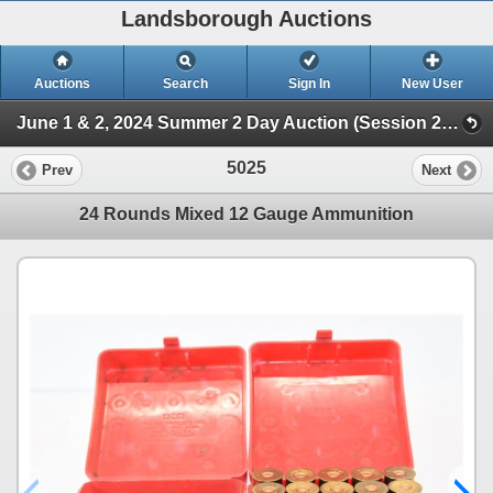
Landsborough Auctions
Auctions
Search
Sign In
New User
June 1 & 2, 2024 Summer 2 Day Auction (Session 2 Ammunition, Accessories & Related Huntin)
5025
Prev
Next
24 Rounds Mixed 12 Gauge Ammunition