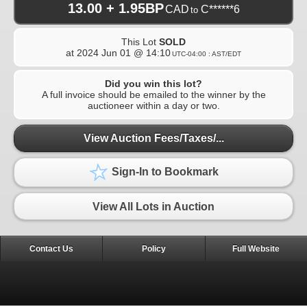
13.00 + 1.95BP
CAD
C******6
to
This Lot
SOLD
at
2024 Jun 01 @ 14:10
UTC-04:00 : AST/EDT
Did you win this lot?
A full invoice should be emailed to the winner by the
auctioneer within a day or two.
View Auction Fees/Taxes/...
Sign-In to Bookmark
View All Lots in Auction
Contact Us
Policy
Full Website