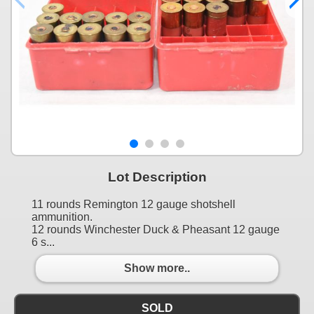
Lot Description
11 rounds Remington 12 gauge shotshell
ammunition.
12 rounds Winchester Duck & Pheasant 12 gauge
6 s...
Show more..
SOLD