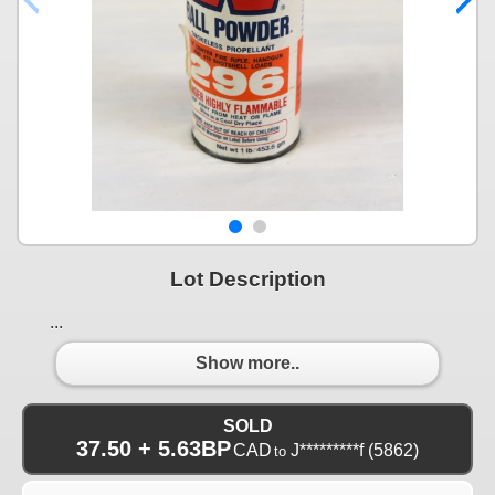
Lot Description
...
Show more..
SOLD
37.50 + 5.63BP
CAD
J*********f
(5862)
to