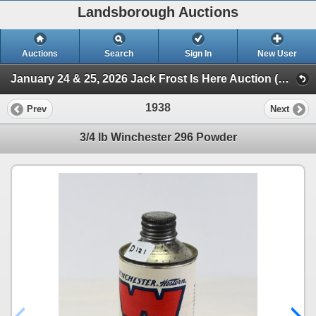
Landsborough Auctions
Auctions
Search
Sign In
New User
January 24 & 25, 2026 Jack Frost Is Here Auction (Session 3 Ammunition, Accessories & Related Items)
1938
Prev
Next
3/4 lb Winchester 296 Powder