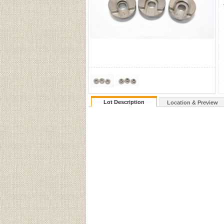
Lot Description
Location & Preview