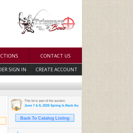
UCTIONS
CONTACT US
DER SIGN IN
CREATE ACCOUNT
This lot is part of the auction:
June 7 & 8, 2025 Spring Is Back Auction
Back To Catalog Listing