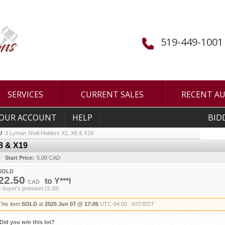
519-449-1001
SERVICES
CURRENT SALES
RECENT A
OUR ACCOUNT
HELP
BID
/
3 Lyman Shell Holders X1, X8 & X19
8 & X19
Start Price:
5.00 CAD
SOLD
22.50
to
Y***l
CAD
+ buyer's premium (3.38)
This item
SOLD
at
2025 Jun 07 @ 17:05
UTC-04:00 : AST/EDT
Did you win this lot?