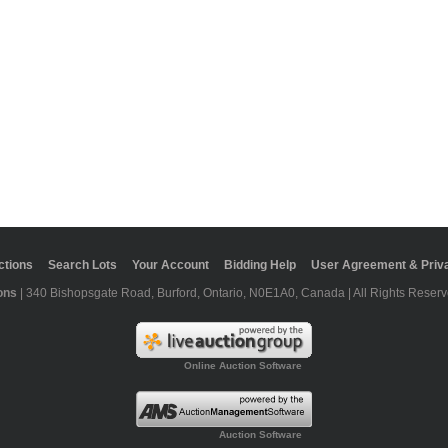
ctions
Search Lots
Your Account
Bidding Help
User Agreement & Priva
ons
| 340 Bishopsgate Road, Burford, Ontario, N0E1A0, Canada | All Rights Reserv
Online Auction Software
Auction Software