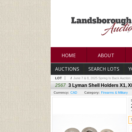
HOME
ABOUT
AUCTIONS
SEARCH LOTS
Y
LOT
/
June 7 & 8, 2025 Spring Is Back Auction
2567
3 Lyman Shell Holders X1, X
Currency:
CAD
Category:
Firearms & Military