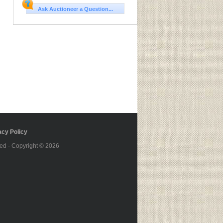
Ask Auctioneer a Question...
cy Policy
ed - Copyright © 2026