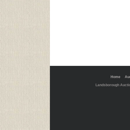
Home
Au
Landsborough Aucti