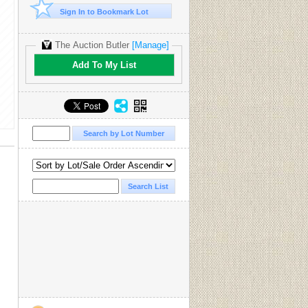
Sign In to Bookmark Lot
The Auction Butler
[Manage]
Add To My List