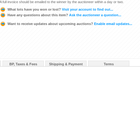
A full invoice should be emailed to the winner by the auctioneer within a day or two.
What lots have you won or lost?
Visit your account to find out...
Have any questions about this item?
Ask the auctioneer a question...
Want to receive updates about upcoming auctions?
Enable email updates...
BP, Taxes & Fees
Shipping & Payment
Terms