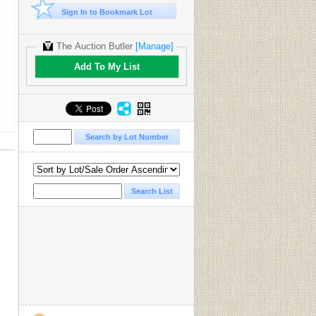
Sign In to Bookmark Lot
The Auction Butler
[Manage]
Add To My List