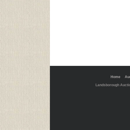
Home
Au
Landsborough Aucti