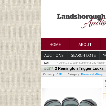
HOME
ABOUT
AUCTIONS
SEARCH LOTS
Y
LOT
/
June 1 & 2, 2024 Summer 2 Day Auction
5024
3 Remington Trigger Locks
Currency:
CAD
Category:
Firearms & Military