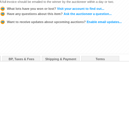
A full invoice should be emailed to the winner by the auctioneer within a day or two.
What lots have you won or lost?
Visit your account to find out...
Have any questions about this item?
Ask the auctioneer a question...
Want to receive updates about upcoming auctions?
Enable email updates...
BP, Taxes & Fees
Shipping & Payment
Terms