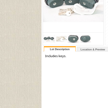
Lot Description
Location & Preview
Includes keys.