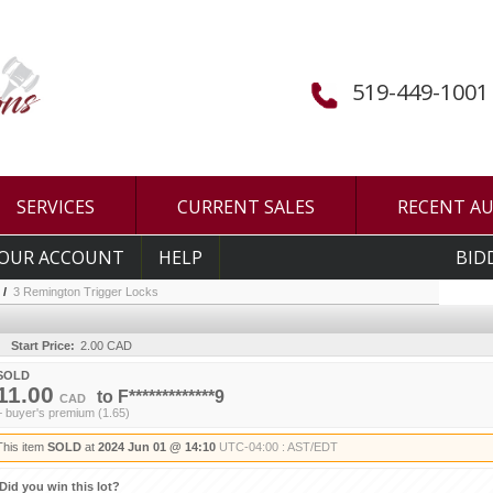
519-449-1001
SERVICES
CURRENT SALES
RECENT A
OUR ACCOUNT
HELP
BID
/
3 Remington Trigger Locks
Start Price:
2.00 CAD
SOLD
11.00
to
F*************9
CAD
+ buyer's premium (1.65)
This item
SOLD
at
2024 Jun 01 @ 14:10
UTC-04:00 : AST/EDT
Did you win this lot?