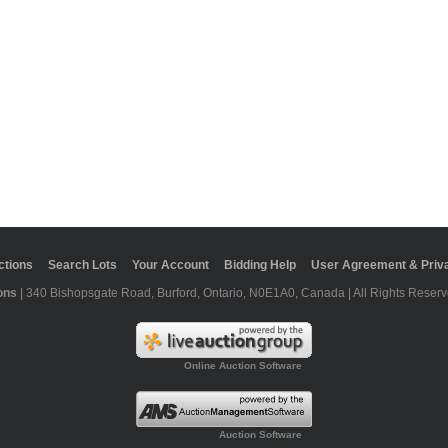
ctions
Search Lots
Your Account
Bidding Help
User Agreement & Priva
ons
| 340 Bishopsgate Road, Burford, Ontario, N0E1A0, Canada | All Rights Reserv
Online Auction Software
Auction Software