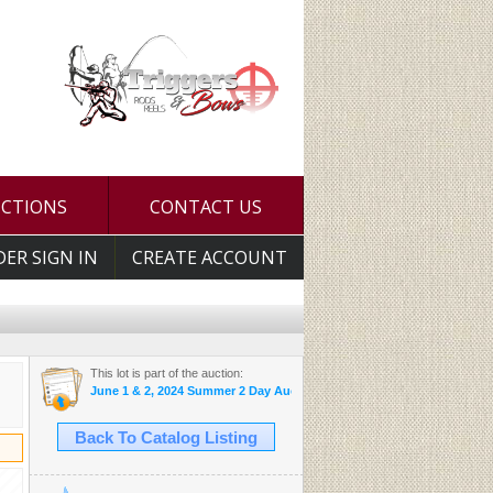
UCTIONS
CONTACT US
DER SIGN IN
CREATE ACCOUNT
This lot is part of the auction:
June 1 & 2, 2024 Summer 2 Day Auction
Back To Catalog Listing