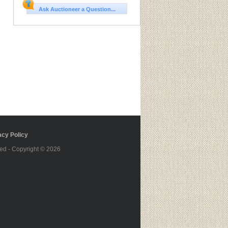
Ask Auctioneer a Question...
cy Policy
ed - Copyright © 2026