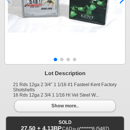
Lot Description
21 Rds 12ga 2 3/4" 1 1/16 #1 Fasteel Kent Factory
Shotshells
16 Rds 12ga 2 3/4 1 1/16 Hi Vel Steel W...
Show more..
SOLD
27.50 + 4.13BP
CAD
g*******8
(5487)
to