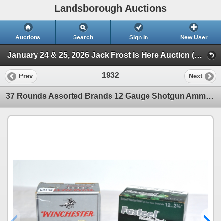
Landsborough Auctions
Auctions
Search
Sign In
New User
January 24 & 25, 2026 Jack Frost Is Here Auction (Session 3 Ammunition, Accessories & Related Items)
1932
Prev
Next
37 Rounds Assorted Brands 12 Gauge Shotgun Ammunition