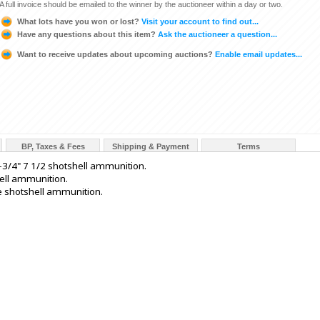
A full invoice should be emailed to the winner by the auctioneer within a day or two.
What lots have you won or lost?
Visit your account to find out...
Have any questions about this item?
Ask the auctioneer a question...
Want to receive updates about upcoming auctions?
Enable email updates...
BP, Taxes & Fees
Shipping & Payment
Terms
3/4" 7 1/2 shotshell ammunition.
ell ammunition.
e shotshell ammunition.