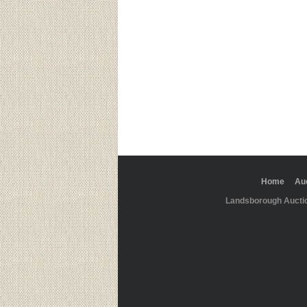
Home
Au
Landsborough Aucti