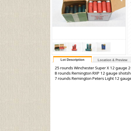
Lot Description
Location & Preview
25 rounds Winchester Super X 12 gauge 2-
8 rounds Remington RXP 12 gauge shotsh
7 rounds Remington Peters Light 12 gaug