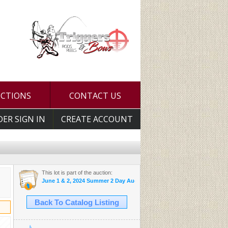
UCTIONS
CONTACT US
DER SIGN IN
CREATE ACCOUNT
This lot is part of the auction:
June 1 & 2, 2024 Summer 2 Day Auction
Back To Catalog Listing