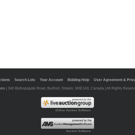
ctions
Search Lots
Your Account
Bidding Help
User Agreement & Priva
ons
| 340 Bishopsgate Road, Burford, Ontario, N0E1A0, Canada | All Rights Reserv
Online Auction Software
Auction Software