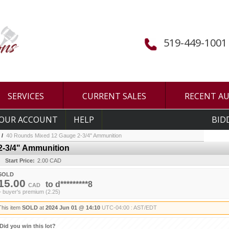
519-449-1001
SERVICES
CURRENT SALES
RECENT A
OUR ACCOUNT
HELP
BID
/
40 Rounds Mixed 12 Gauge 2-3/4" Ammunition
2-3/4" Ammunition
Start Price:
2.00 CAD
SOLD
15.00
to
d*********8
CAD
+ buyer's premium (2.25)
This item
SOLD
at
2024 Jun 01 @ 14:10
UTC-04:00 : AST/EDT
Did you win this lot?