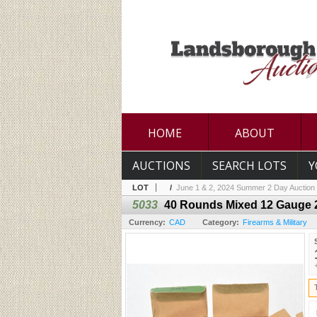
HOME
ABOUT
AUCTIONS
SEARCH LOTS
Y
LOT
/
June 1 & 2, 2024 Summer 2 Day Auction
5033
40 Rounds Mixed 12 Gauge 
Currency:
CAD
Category:
Firearms & Military