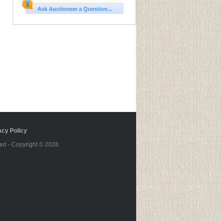
Ask Auctioneer a Question...
cy Policy
ed - Copyright © 2026