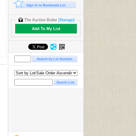
Sign In to Bookmark Lot
The Auction Butler
[Manage]
Add To My List