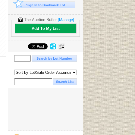
Sign In to Bookmark Lot
The Auction Butler
[Manage]
Add To My List