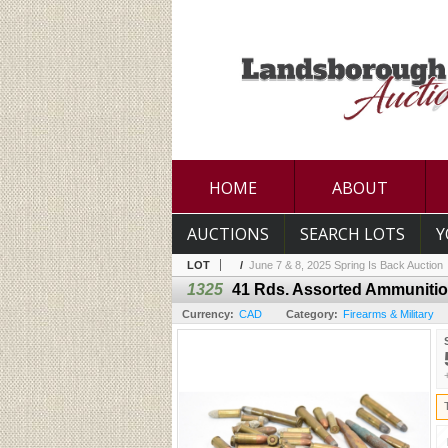
HOME
ABOUT
AUCTIONS
SEARCH LOTS
Y
LOT
/
June 7 & 8, 2025 Spring Is Back Auction
1325
41 Rds. Assorted Ammuniti
Currency:
CAD
Category:
Firearms & Military