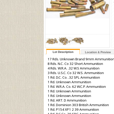
Lot Description
Location & Preview
17 Rds. Unknown Brand 9mm Ammunitio
8 Rds. N.C. Co 32 Short Ammunition
4 Rds. W.R.A. .32 W.S Ammunition
3 Rds. U.S.C. Co 32 W.S. Ammunition
1 Rd. D.C. Co. .32 SPL Ammunition
1 Rd. Unknown Ammunition
1 Rd. W.R.A. Co. 62 W.C.P. Ammunition
1 Rd. Unknown Ammunition
1 Rd. Unknown Ammunition
1 Rd. ART. D Ammunition
1 Rd. Dominion 303 British Ammunition
1 Rd. P154 XP1 2 39 Ammunition