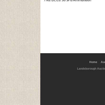
1 Rd. D.C.Co. 30 SPG Ammunition
Home
Au
Landsborough Aucti