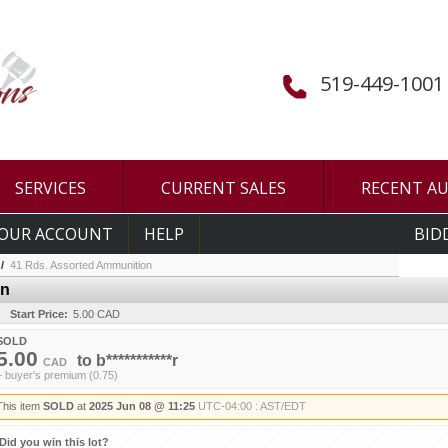
519-449-1001
SERVICES
CURRENT SALES
RECENT A
OUR ACCOUNT
HELP
BID
/
41 Rds. Assorted Ammunition
on
Start Price:
5.00 CAD
SOLD
5.00
to
b***********r
CAD
+ buyer's premium (0.75)
This item
SOLD
at
2025 Jun 08 @ 11:25
UTC-04:00 : AST/EDT
Did you win this lot?