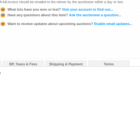
A full invoice should be emailed to the winner by the auctioneer within a day or two.
What lots have you won or lost?
Visit your account to find out...
Have any questions about this item?
Ask the auctioneer a question...
Want to receive updates about upcoming auctions?
Enable email updates...
BP, Taxes & Fees
Shipping & Payment
Terms
n