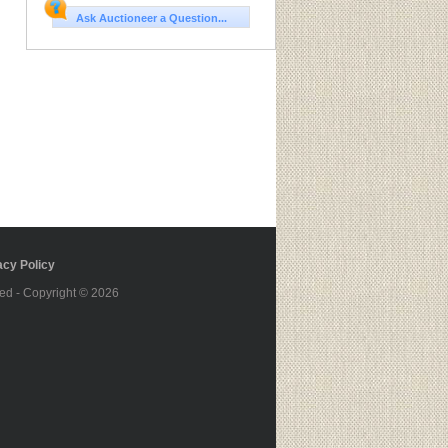
Ask Auctioneer a Question...
cy Policy
ed - Copyright © 2026