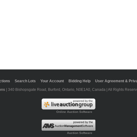
ctions
Search Lots
Your Account
Bidding Help
User Agreement & Priva
ons
| 340 Bishopsgate Road, Burford, Ontario, N0E1A0, Canada | All Rights Reserv
Online Auction Software
Auction Software