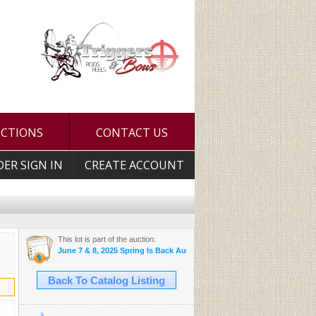
UCTIONS
CONTACT US
DER SIGN IN
CREATE ACCOUNT
This lot is part of the auction:
June 7 & 8, 2025 Spring Is Back Auction
Back To Catalog Listing