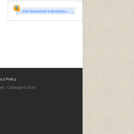
Ask Auctioneer a Question...
cy Policy
ed - Copyright © 2026