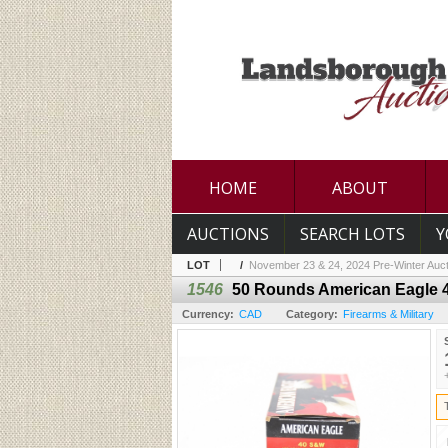
HOME
ABOUT
AUCTIONS
SEARCH LOTS
Y
LOT
/
November 23 & 24, 2024 Pre-Winter Auct
1546
50 Rounds American Eagle 
Currency:
CAD
Category:
Firearms & Military