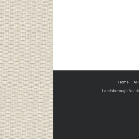
Home
Au
Landsborough Aucti