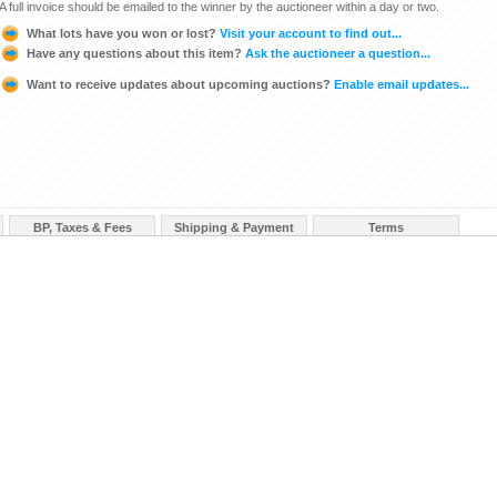
A full invoice should be emailed to the winner by the auctioneer within a day or two.
What lots have you won or lost?
Visit your account to find out...
Have any questions about this item?
Ask the auctioneer a question...
Want to receive updates about upcoming auctions?
Enable email updates...
BP, Taxes & Fees
Shipping & Payment
Terms