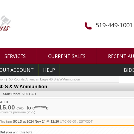
519-449-1001
SERVICES
CURRENT SALES
RECENT A
OUR ACCOUNT
HELP
BID
ion
/
50 Rounds American Eagle 40 S & W Ammunition
40 S & W Ammunition
Start Price:
5.00 CAD
SOLD
15.00
to
c******c
CAD
+ buyer's premium (2.25)
This item
SOLD
at
2024 Nov 24 @ 12:20
UTC-05:00 : EST/CDT
Did you win this lot?