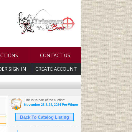
UCTIONS
CONTACT US
DER SIGN IN
CREATE ACCOUNT
This lot is part of the auction:
November 23 & 24, 2024 Pre-Winter Auction
Back To Catalog Listing