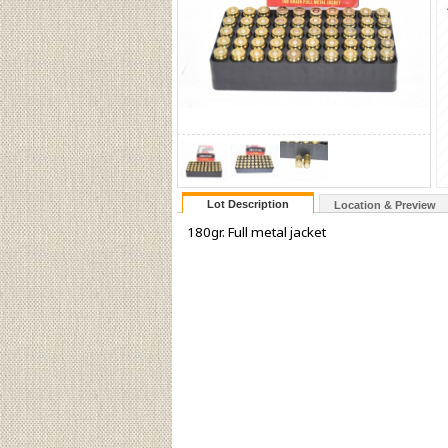
Lot Description
Location & Preview
180gr. Full metal jacket