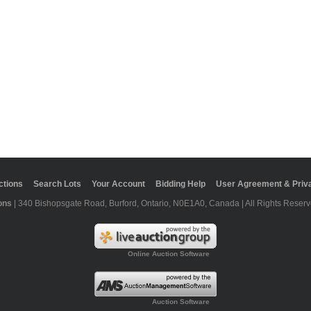
ctions
Search Lots
Your Account
Bidding Help
User Agreement & Priva
ons
| 340 Bishopsgate Road, Burford, Ontario, N0E1A0, Canada | All Rights Reserv
Online Auction Software
Auction Software