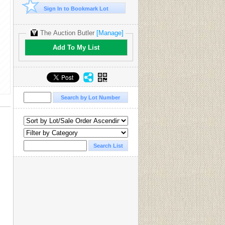
Sign In to Bookmark Lot
The Auction Butler
[Manage]
Add To My List