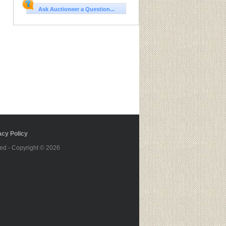
Ask Auctioneer a Question...
cy Policy
ed - Copyright © 2026