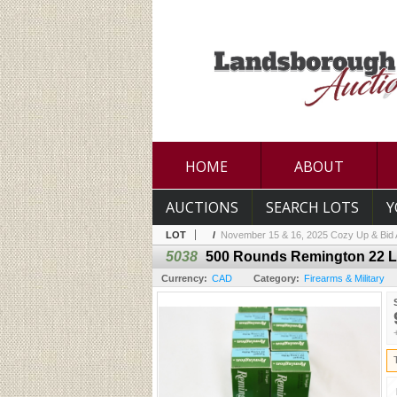
HOME
ABOUT
AUCTIONS
SEARCH LOTS
Y
LOT
/
November 15 & 16, 2025 Cozy Up & Bid A
5038
500 Rounds Remington 22 L
Currency:
CAD
Category:
Firearms & Military