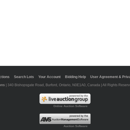
ctions
Search Lots
Your Account
Bidding Help
User Agreement & Priva
ons
| 340 Bishopsgate Road, Burford, Ontario, N0E1A0, Canada | All Rights Reserv
Online Auction Software
Auction Software