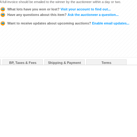
A full invoice should be emailed to the winner by the auctioneer within a day or two.
What lots have you won or lost?
Visit your account to find out...
Have any questions about this item?
Ask the auctioneer a question...
Want to receive updates about upcoming auctions?
Enable email updates...
BP, Taxes & Fees
Shipping & Payment
Terms