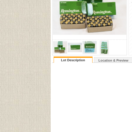
Lot Description
Location & Preview