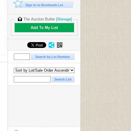
Sign In to Bookmark Lot
The Auction Butler
[Manage]
Add To My List