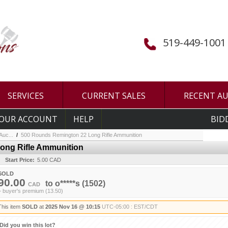
519-449-1001
SERVICES
CURRENT SALES
RECENT A
OUR ACCOUNT
HELP
BID
uc...
/
500 Rounds Remington 22 Long Rifle Ammunition
ong Rifle Ammunition
Start Price:
5.00 CAD
SOLD
90.00
to
o*****s
(1502)
CAD
+ buyer's premium (13.50)
This item
SOLD
at
2025 Nov 16 @ 10:15
UTC-05:00 : EST/CDT
Did you win this lot?