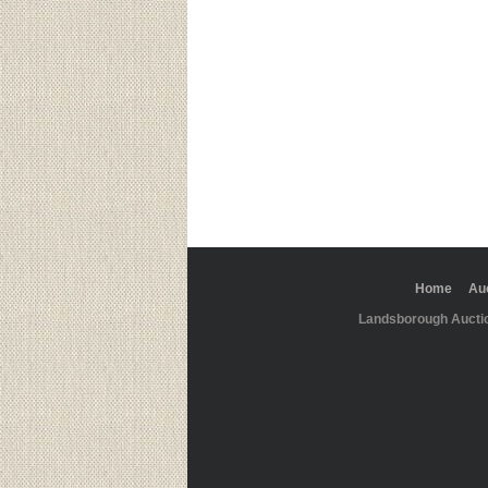
Home
Au
Landsborough Aucti