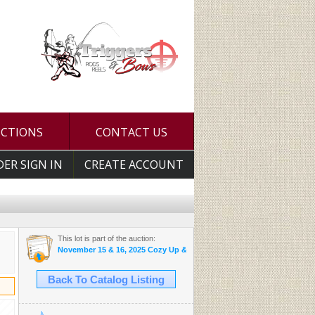
UCTIONS
CONTACT US
DER SIGN IN
CREATE ACCOUNT
This lot is part of the auction:
November 15 & 16, 2025 Cozy Up & Bid Auctions
Back To Catalog Listing