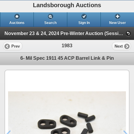
Landsborough Auctions
Auctions
Search
Sign In
New User
November 23 & 24, 2024 Pre-Winter Auction (Session 2 Ammunition, Accessories & Related Items)
1983
Prev
Next
6- Mil Spec 1911 45 ACP Barrel Link & Pin