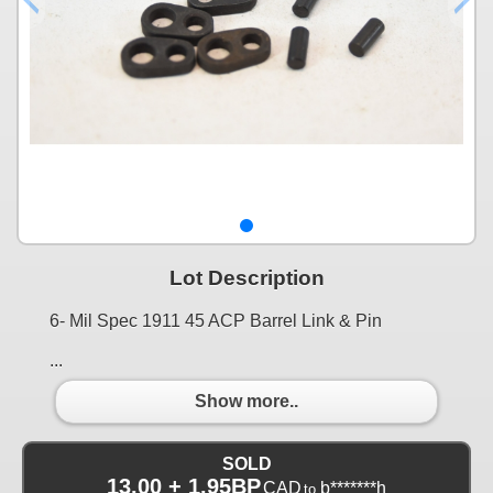
Lot Description
6- Mil Spec 1911 45 ACP Barrel Link & Pin
...
Show more..
SOLD
13.00 + 1.95BP
CAD
b*******h
to