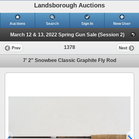
Landsborough Auctions
Auctions
Search
Sign In
New User
March 12 & 13, 2022 Spring Gun Sale (Session 2)
1378
Prev
Next
7' 2" Snowbee Classic Graphite Fly Rod