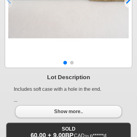
Lot Description
Includes soft case with a hole in the end.
...
Show more..
SOLD
60.00 + 9.00BP
CAD
p******d
to