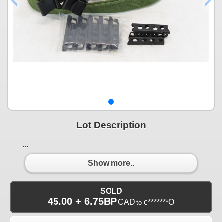
Lot Description
...
Show more..
SOLD
45.00 + 6.75BP
CAD
c*******O
to