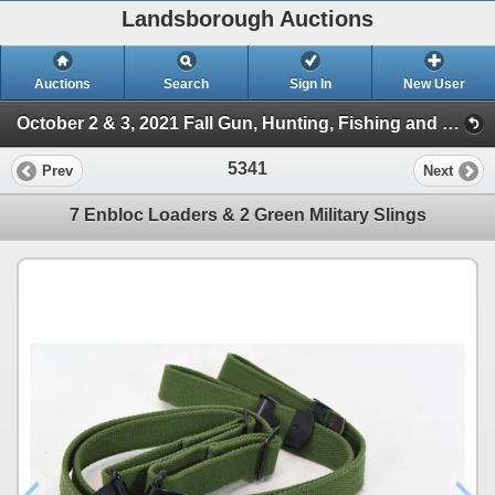
Landsborough Auctions
Auctions
Search
Sign In
New User
October 2 & 3, 2021 Fall Gun, Hunting, Fishing and Outdoor Auction (Session 2)
5341
Prev
Next
7 Enbloc Loaders & 2 Green Military Slings