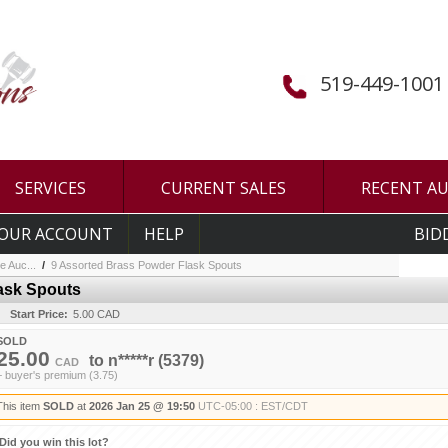
519-449-1001
SERVICES
CURRENT SALES
RECENT A
OUR ACCOUNT
HELP
BID
e Auc...
/
9 Assorted Brass Powder Flask Spouts
ask Spouts
Start Price:
5.00 CAD
SOLD
25.00
to
n*****r
(5379)
CAD
+ buyer's premium (3.75)
This item
SOLD
at
2026 Jan 25 @ 19:50
UTC-05:00 : EST/CDT
Did you win this lot?