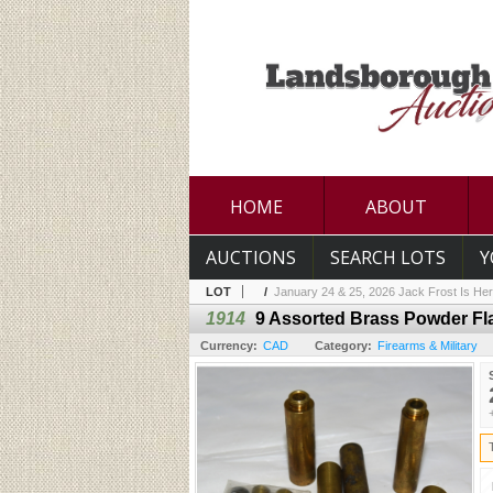
HOME
ABOUT
AUCTIONS
SEARCH LOTS
Y
LOT
/
January 24 & 25, 2026 Jack Frost Is Her
1914
9 Assorted Brass Powder Fl
Currency:
CAD
Category:
Firearms & Military