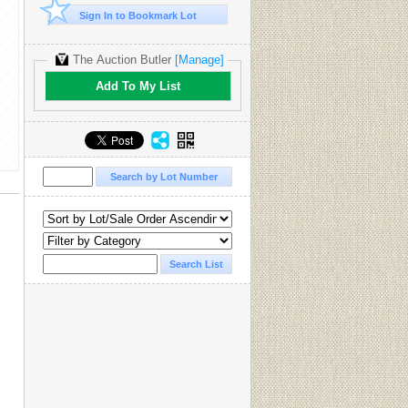
Sign In to Bookmark Lot
The Auction Butler
[Manage]
Add To My List