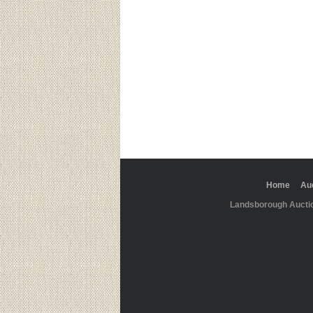
Home
Au
Landsborough Aucti