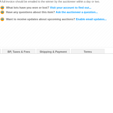
A full invoice should be emailed to the winner by the auctioneer within a day or two.
What lots have you won or lost?
Visit your account to find out...
Have any questions about this item?
Ask the auctioneer a question...
Want to receive updates about upcoming auctions?
Enable email updates...
BP, Taxes & Fees
Shipping & Payment
Terms