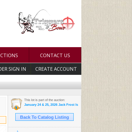
UCTIONS
CONTACT US
DER SIGN IN
CREATE ACCOUNT
This lot is part of the auction:
January 24 & 25, 2026 Jack Frost Is Here Auction
Back To Catalog Listing