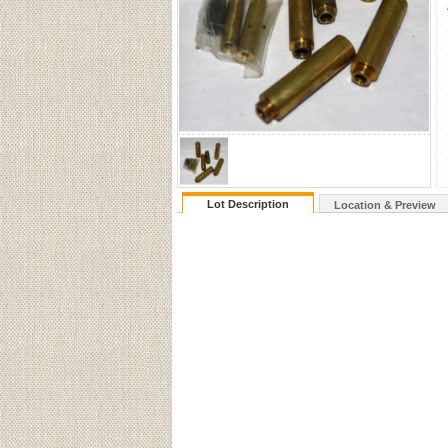
Lot Description
Location & Preview