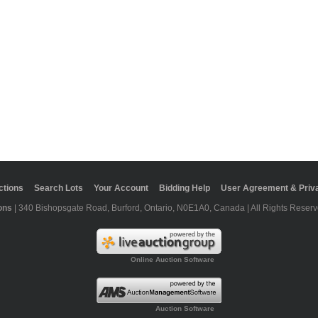
ctions
Search Lots
Your Account
Bidding Help
User Agreement & Priva
ons
| 340 Bishopsgate Road, Burford, Ontario, N0E1A0, Canada | All Rights Reserv
Online Auction Software
Auction Software