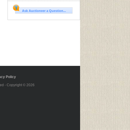
Ask Auctioneer a Question...
cy Policy
ed - Copyright © 2026