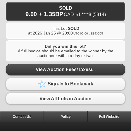
SOLD
9.00 + 1.35BP
CAD
L****8
(5814)
to
This Lot
SOLD
at
2026 Jan 25 @ 20:00
UTC-05:00 : EST/CDT
Did you win this lot?
A full invoice should be emailed to the winner by the
auctioneer within a day or two.
View Auction Fees/Taxes/...
Sign-In to Bookmark
View All Lots in Auction
Contact Us
Policy
Full Website