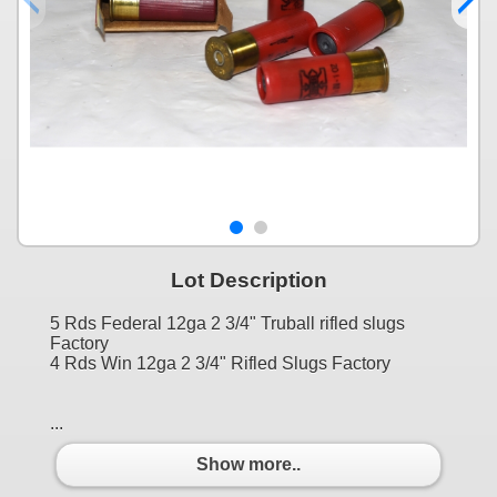
Lot Description
5 Rds Federal 12ga 2 3/4" Truball rifled slugs
Factory
4 Rds Win 12ga 2 3/4" Rifled Slugs Factory
...
Show more..