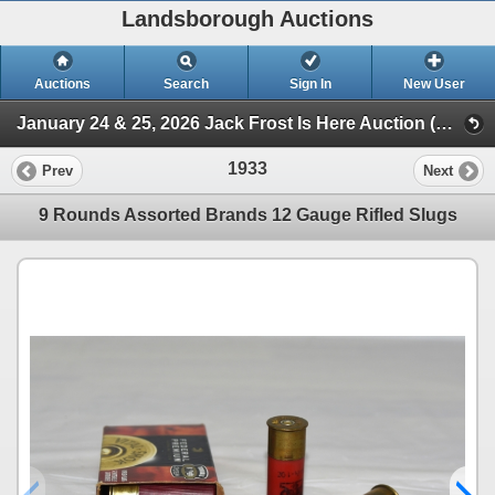
Landsborough Auctions
Auctions
Search
Sign In
New User
January 24 & 25, 2026 Jack Frost Is Here Auction (Session 3 Ammunition, Accessories & Related Items)
1933
Prev
Next
9 Rounds Assorted Brands 12 Gauge Rifled Slugs