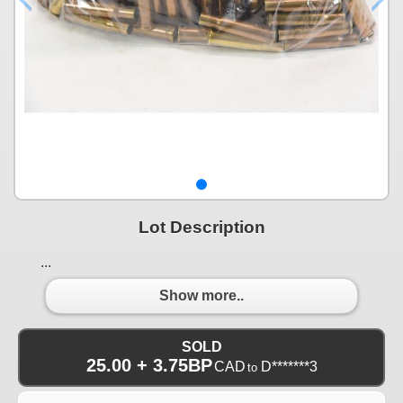
Lot Description
...
Show more..
SOLD
25.00 + 3.75BP
CAD
D*******3
to