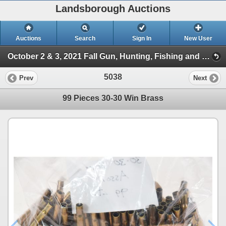
Landsborough Auctions
Auctions
Search
Sign In
New User
October 2 & 3, 2021 Fall Gun, Hunting, Fishing and Outdoor Auction (Session 2)
5038
Prev
Next
99 Pieces 30-30 Win Brass