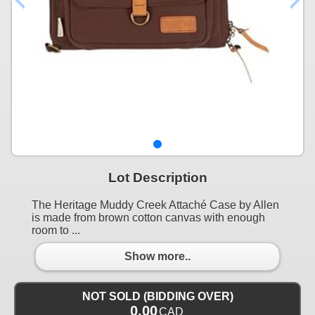
Lot Description
The Heritage Muddy Creek Attaché Case by Allen
is made from brown cotton canvas with enough
room to ...
Show more..
NOT SOLD (BIDDING OVER)
0.00
CAD