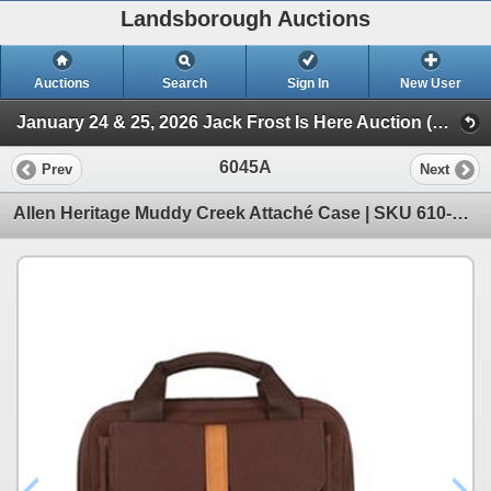
Landsborough Auctions
Auctions
Search
Sign In
New User
January 24 & 25, 2026 Jack Frost Is Here Auction (Triggers & Bows - Accessories)
6045A
Prev
Next
Allen Heritage Muddy Creek Attaché Case | SKU 610-8252