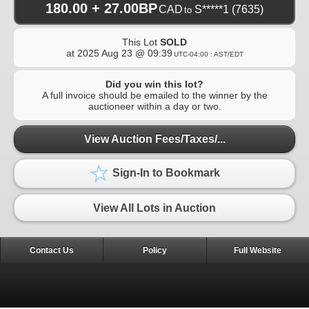
180.00 + 27.00BP
CAD
S*****1
(7635)
to
This Lot
SOLD
at
2025 Aug 23 @ 09:39
UTC-04:00 : AST/EDT
Did you win this lot?
A full invoice should be emailed to the winner by the
auctioneer within a day or two.
View Auction Fees/Taxes/...
Sign-In to Bookmark
View All Lots in Auction
Contact Us
Policy
Full Website