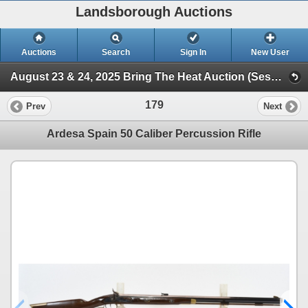
Landsborough Auctions
Auctions
Search
Sign In
New User
August 23 & 24, 2025 Bring The Heat Auction (Session 1 Firearms Auction)
179
Prev
Next
Ardesa Spain 50 Caliber Percussion Rifle