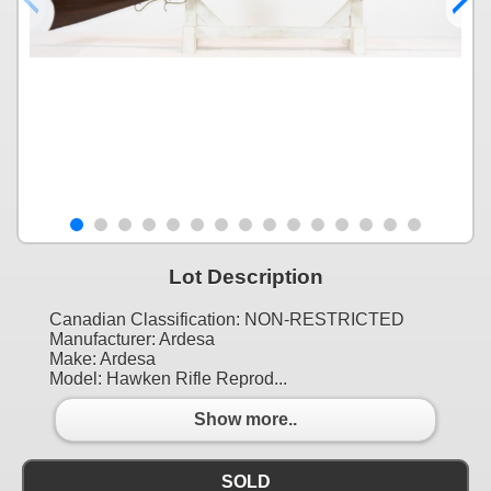
Lot Description
Canadian Classification: NON-RESTRICTED
Manufacturer: Ardesa
Make: Ardesa
Model: Hawken Rifle Reprod...
Show more..
SOLD