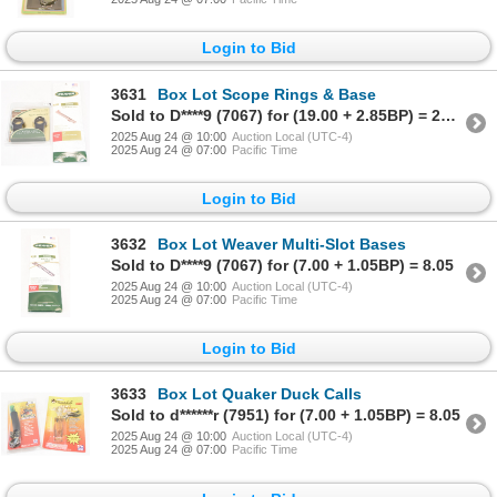
Login to Bid
3631
Box Lot Scope Rings & Base
Sold to D****9 (7067) for (19.00 + 2.85BP) = 21.85
2025 Aug 24 @ 10:00
Auction Local (UTC-4)
2025 Aug 24 @ 07:00
Pacific Time
Login to Bid
3632
Box Lot Weaver Multi-Slot Bases
Sold to D****9 (7067) for (7.00 + 1.05BP) = 8.05
2025 Aug 24 @ 10:00
Auction Local (UTC-4)
2025 Aug 24 @ 07:00
Pacific Time
Login to Bid
3633
Box Lot Quaker Duck Calls
Sold to d******r (7951) for (7.00 + 1.05BP) = 8.05
2025 Aug 24 @ 10:00
Auction Local (UTC-4)
2025 Aug 24 @ 07:00
Pacific Time