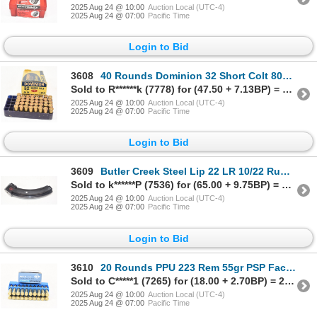
2025 Aug 24 @ 10:00
Auction Local (UTC-4)
2025 Aug 24 @ 07:00
Pacific Time
Login to Bid
3608
40 Rounds Dominion 32 Short Colt 80gr Lead Factory Ammunition
Sold to R******k (7778) for (47.50 + 7.13BP) = 54.63
2025 Aug 24 @ 10:00
Auction Local (UTC-4)
2025 Aug 24 @ 07:00
Pacific Time
Login to Bid
3609
Butler Creek Steel Lip 22 LR 10/22 Ruger 25 Rd Mag Plugged to 10
Sold to k******P (7536) for (65.00 + 9.75BP) = 74.75
2025 Aug 24 @ 10:00
Auction Local (UTC-4)
2025 Aug 24 @ 07:00
Pacific Time
Login to Bid
3610
20 Rounds PPU 223 Rem 55gr PSP Factory Ammunition
Sold to C*****1 (7265) for (18.00 + 2.70BP) = 20.70
2025 Aug 24 @ 10:00
Auction Local (UTC-4)
2025 Aug 24 @ 07:00
Pacific Time