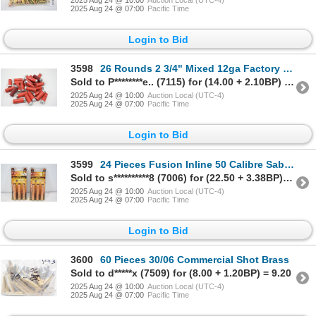
2025 Aug 24 @ 07:00
Pacific Time
Login to Bid
3598
26 Rounds 2 3/4" Mixed 12ga Factory Lead Ammunition
Sold to P********e.. (7115) for (14.00 + 2.10BP) = 16.10
2025 Aug 24 @ 10:00
Auction Local (UTC-4)
2025 Aug 24 @ 07:00
Pacific Time
Login to Bid
3599
24 Pieces Fusion Inline 50 Calibre Sabot Bullets
Sold to s**********8 (7006) for (22.50 + 3.38BP) = 25.88
2025 Aug 24 @ 10:00
Auction Local (UTC-4)
2025 Aug 24 @ 07:00
Pacific Time
Login to Bid
3600
60 Pieces 30/06 Commercial Shot Brass
Sold to d*****x (7509) for (8.00 + 1.20BP) = 9.20
2025 Aug 24 @ 10:00
Auction Local (UTC-4)
2025 Aug 24 @ 07:00
Pacific Time