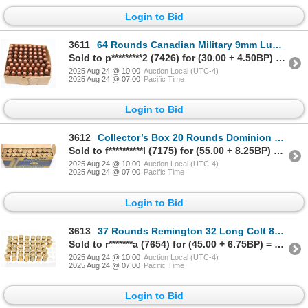
Login to Bid
3611
64 Rounds Canadian Military 9mm Luger F.M.C Ammunition
Sold to p*********2 (7426) for (30.00 + 4.50BP) = 34.50
2025 Aug 24 @ 10:00
Auction Local (UTC-4)
2025 Aug 24 @ 07:00
Pacific Time
Login to Bid
3612
Collector’s Box 20 Rounds Dominion 32-20 Win 115gr JKT S.P. Ammunition
Sold to f**********l (7175) for (55.00 + 8.25BP) = 63.25
2025 Aug 24 @ 10:00
Auction Local (UTC-4)
2025 Aug 24 @ 07:00
Pacific Time
Login to Bid
3613
37 Rounds Remington 32 Long Colt 82gr Lead Factory Ammunition
Sold to r*******a (7654) for (45.00 + 6.75BP) = 51.75
2025 Aug 24 @ 10:00
Auction Local (UTC-4)
2025 Aug 24 @ 07:00
Pacific Time
Login to Bid