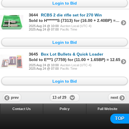
Login to Bid
3644
RCBS 2 die rifle set for 270 Win
Sold to H*******S (7313) for (16.00 + 2.40BP) = 18.40
2025 Aug 24 @ 10:00
Auction Local (UTC-4)
2025 Aug 24 @ 07:00
Pacific Time
Login to Bid
3645
Box Lot Bullets & Quick Loader
Sold to E***1 (7759) for (11.00 + 1.65BP) = 12.65
2025 Aug 24 @ 10:00
Auction Local (UTC-4)
2025 Aug 24 @ 07:00
Pacific Time
Login to Bid
13 of 29
prev
next
Contact Us
Policy
Full Website
TOP