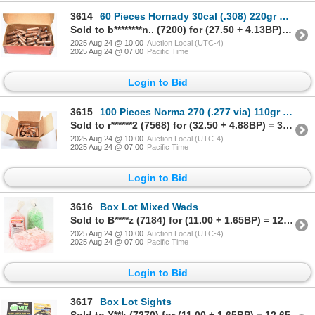
3614
60 Pieces Hornady 30cal (.308) 220gr R.N. J.S.P. Bullets
Sold to b********n.. (7200) for (27.50 + 4.13BP) = 31.63
2025 Aug 24 @ 10:00
Auction Local (UTC-4)
2025 Aug 24 @ 07:00
Pacific Time
Login to Bid
3615
100 Pieces Norma 270 (.277 via) 110gr P.S.P. Bullets
Sold to r******2 (7568) for (32.50 + 4.88BP) = 37.38
2025 Aug 24 @ 10:00
Auction Local (UTC-4)
2025 Aug 24 @ 07:00
Pacific Time
Login to Bid
3616
Box Lot Mixed Wads
Sold to B****z (7184) for (11.00 + 1.65BP) = 12.65
2025 Aug 24 @ 10:00
Auction Local (UTC-4)
2025 Aug 24 @ 07:00
Pacific Time
Login to Bid
3617
Box Lot Sights