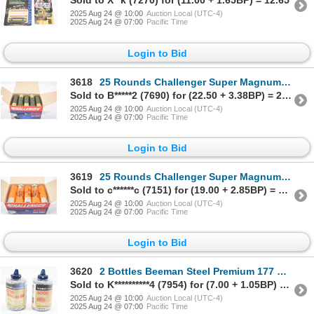
Sold to X**k (7270) for (11.00 + 1.65BP) = 12.65
2025 Aug 24 @ 10:00
Auction Local (UTC-4)
2025 Aug 24 @ 07:00
Pacific Time
Login to Bid
3618
25 Rounds Challenger Super Magnum Steel Long Range 12 Gauge 3" Ammunition
Sold to B*****2 (7690) for (22.50 + 3.38BP) = 25.88
2025 Aug 24 @ 10:00
Auction Local (UTC-4)
2025 Aug 24 @ 07:00
Pacific Time
Login to Bid
3619
25 Rounds Challenger Super Magnum Steel Long Range 12 Gauge 3" Ammunition
Sold to c******c (7151) for (19.00 + 2.85BP) = 21.85
2025 Aug 24 @ 10:00
Auction Local (UTC-4)
2025 Aug 24 @ 07:00
Pacific Time
Login to Bid
3620
2 Bottles Beeman Steel Premium 177 BBS
Sold to K**********4 (7954) for (7.00 + 1.05BP) = 8.05
2025 Aug 24 @ 10:00
Auction Local (UTC-4)
2025 Aug 24 @ 07:00
Pacific Time