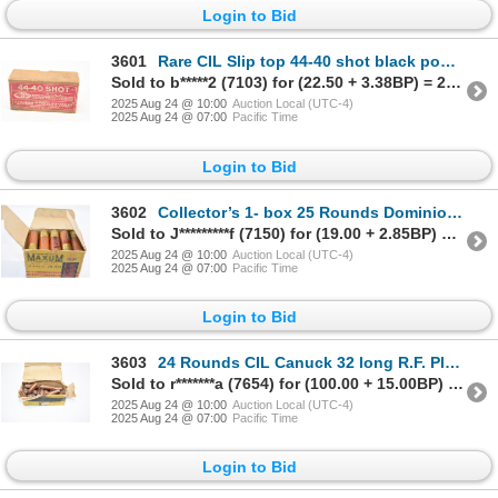
Login to Bid
3601
Rare CIL Slip top 44-40 shot black powder box with 6 original 44-40 shot shells
Sold to b*****2 (7103) for (22.50 + 3.38BP) = 25.88
2025 Aug 24 @ 10:00
Auction Local (UTC-4)
2025 Aug 24 @ 07:00
Pacific Time
Login to Bid
3602
Collector’s 1- box 25 Rounds Dominion Maxum 12ga BB Shot Ammunition
Sold to J*********f (7150) for (19.00 + 2.85BP) = 21.85
2025 Aug 24 @ 10:00
Auction Local (UTC-4)
2025 Aug 24 @ 07:00
Pacific Time
Login to Bid
3603
24 Rounds CIL Canuck 32 long R.F. Plated Ammunition
Sold to r*******a (7654) for (100.00 + 15.00BP) = 115.00
2025 Aug 24 @ 10:00
Auction Local (UTC-4)
2025 Aug 24 @ 07:00
Pacific Time
Login to Bid