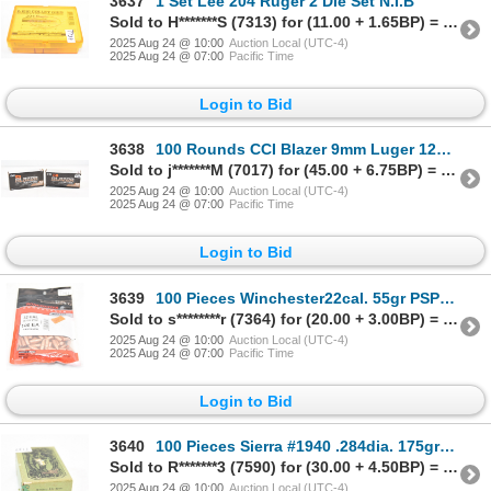
3637
1 Set Lee 204 Ruger 2 Die Set N.I.B
Sold to H*******S (7313) for (11.00 + 1.65BP) = 12.65
2025 Aug 24 @ 10:00
Auction Local (UTC-4)
2025 Aug 24 @ 07:00
Pacific Time
Login to Bid
3638
100 Rounds CCI Blazer 9mm Luger 124gr F.M.J. Factory Ammunition
Sold to j*******M (7017) for (45.00 + 6.75BP) = 51.75
2025 Aug 24 @ 10:00
Auction Local (UTC-4)
2025 Aug 24 @ 07:00
Pacific Time
Login to Bid
3639
100 Pieces Winchester22cal. 55gr PSP Bullets
Sold to s********r (7364) for (20.00 + 3.00BP) = 23.00
2025 Aug 24 @ 10:00
Auction Local (UTC-4)
2025 Aug 24 @ 07:00
Pacific Time
Login to Bid
3640
100 Pieces Sierra #1940 .284dia. 175gr Spitzer B.T. Bullets
Sold to R*******3 (7590) for (30.00 + 4.50BP) = 34.50
2025 Aug 24 @ 10:00
Auction Local (UTC-4)