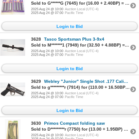
Sold to G******G (7645) for (16.00 + 2.40BP) = 18.40
2025 Aug 24 @ 10:00
Auction Local (UTC-4)
2025 Aug 24 @ 07:00
Pacific Time
Login to Bid
3628
Tasco Sportsman Plus 3-9x4
Sold to M*******1 (7949) for (32.50 + 4.88BP) = 37.38
2025 Aug 24 @ 10:00
Auction Local (UTC-4)
2025 Aug 24 @ 07:00
Pacific Time
Login to Bid
3629
Webley "Junior" Single Shot .177 Caliber Air Pistol - No PAL Required
Sold to g*********r (7914) for (110.00 + 16.50BP) = 126.50
2025 Aug 24 @ 10:00
Auction Local (UTC-4)
2025 Aug 24 @ 07:00
Pacific Time
Login to Bid
3630
Primos Compact folding saw
Sold to D*********r (7750) for (13.00 + 1.95BP) = 14.95
2025 Aug 24 @ 10:00
Auction Local (UTC-4)
2025 Aug 24 @ 07:00
Pacific Time