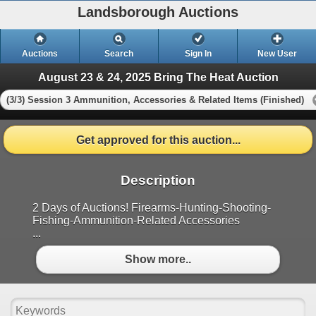
Landsborough Auctions
Auctions
Search
Sign In
New User
August 23 & 24, 2025 Bring The Heat Auction
(3/3) Session 3 Ammunition, Accessories & Related Items (Finished)
Get approved for this auction...
Description
2 Days of Auctions! Firearms-Hunting-Shooting-
Fishing-Ammunition-Related Accessories
...
Show more..