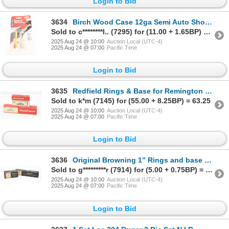
Login to Bid
3634
Birch Wood Case 12ga Semi Auto Shotgun Shell Catcher
Sold to c********l.. (7295) for (11.00 + 1.65BP) = 12.65
2025 Aug 24 @ 10:00
Auction Local (UTC-4)
2025 Aug 24 @ 07:00
Pacific Time
Login to Bid
3635
Redfield Rings & Base for Remington 700 Short action N.I.B.
Sold to k*m (7145) for (55.00 + 8.25BP) = 63.25
2025 Aug 24 @ 10:00
Auction Local (UTC-4)
2025 Aug 24 @ 07:00
Pacific Time
Login to Bid
3636
Original Browning 1” Rings and base as new in box for Browning Auto Rifle
Sold to g*********r (7914) for (5.00 + 0.75BP) = 5.75
2025 Aug 24 @ 10:00
Auction Local (UTC-4)
2025 Aug 24 @ 07:00
Pacific Time
Login to Bid