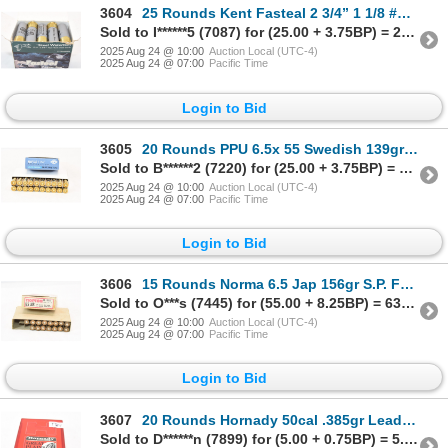
3604
25 Rounds Kent Fasteal 2 3/4” 1 1/8 #4 Steel Waterfowl Factory Shot Ammunition
Sold to I******5 (7087) for (25.00 + 3.75BP) = 28.75
2025 Aug 24 @ 10:00
Auction Local (UTC-4)
2025 Aug 24 @ 07:00
Pacific Time
Login to Bid
3605
20 Rounds PPU 6.5x 55 Swedish 139gr F.M.J. Factory Ammunition
Sold to B******2 (7220) for (25.00 + 3.75BP) = 28.75
2025 Aug 24 @ 10:00
Auction Local (UTC-4)
2025 Aug 24 @ 07:00
Pacific Time
Login to Bid
3606
15 Rounds Norma 6.5 Jap 156gr S.P. Factory Ammunition
Sold to O***s (7445) for (55.00 + 8.25BP) = 63.25
2025 Aug 24 @ 10:00
Auction Local (UTC-4)
2025 Aug 24 @ 07:00
Pacific Time
Login to Bid
3607
20 Rounds Hornady 50cal .385gr Lead H.B. H.P. Great Plains M.L. Bullet
Sold to D******n (7899) for (5.00 + 0.75BP) = 5.75