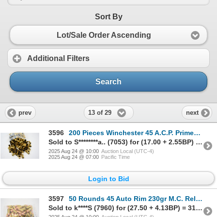
Sort By
Lot/Sale Order Ascending
Additional Filters
Search
13 of 29
prev
next
3596
200 Pieces Winchester 45 A.C.P. Primed (W.L.P.) Brass
Sold to S********a.. (7053) for (17.00 + 2.55BP) = 19.55
2025 Aug 24 @ 10:00
Auction Local (UTC-4)
2025 Aug 24 @ 07:00
Pacific Time
Login to Bid
3597
50 Rounds 45 Auto Rim 230gr M.C. Reloaded Ammunition
Sold to k****S (7960) for (27.50 + 4.13BP) = 31.63
2025 Aug 24 @ 10:00
Auction Local (UTC-4)