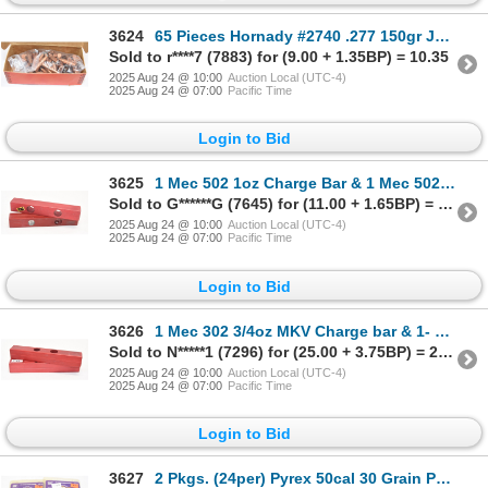
3624
65 Pieces Hornady #2740 .277 150gr JKT Spire Point Bullet
Sold to r****7 (7883) for (9.00 + 1.35BP) = 10.35
2025 Aug 24 @ 10:00
Auction Local (UTC-4)
2025 Aug 24 @ 07:00
Pacific Time
Login to Bid
3625
1 Mec 502 1oz Charge Bar & 1 Mec 502 1 1/2oz Charge Bar
Sold to G******G (7645) for (11.00 + 1.65BP) = 12.65
2025 Aug 24 @ 10:00
Auction Local (UTC-4)
2025 Aug 24 @ 07:00
Pacific Time
Login to Bid
3626
1 Mec 302 3/4oz MKV Charge bar & 1- Mec 302 1oz MKV Charge Bar
Sold to N*****1 (7296) for (25.00 + 3.75BP) = 28.75
2025 Aug 24 @ 10:00
Auction Local (UTC-4)
2025 Aug 24 @ 07:00
Pacific Time
Login to Bid
3627
2 Pkgs. (24per) Pyrex 50cal 30 Grain Pellets