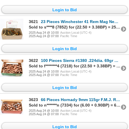
Login to Bid
3621
23 Pieces Winchester 41 Rem Mag New Unprimed Brass & 19 Pieces 41 Rem Mag Fired Brass
Sold to s****8 (7852) for (22.50 + 3.38BP) = 25.88
2025 Aug 24 @ 10:00
Auction Local (UTC-4)
2025 Aug 24 @ 07:00
Pacific Time
Login to Bid
3622
100 Pieces Sierra #1380 .224dia. 69gr H.PBT Match Bullets
Sold to f********4 (7218) for (22.50 + 3.38BP) = 25.88
2025 Aug 24 @ 10:00
Auction Local (UTC-4)
2025 Aug 24 @ 07:00
Pacific Time
Login to Bid
3623
66 Pieces Hornady 9mm 115gr F.M.J. R.N. Bullets
Sold to n*******n (7334) for (6.00 + 0.90BP) = 6.90
2025 Aug 24 @ 10:00
Auction Local (UTC-4)
2025 Aug 24 @ 07:00
Pacific Time
Login to Bid