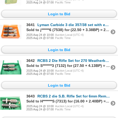
2025 Aug 24 @ 07:00
Pacific Time
Login to Bid
3641
Lyman Carbide 3 die 357/38 set with extra seaters V.G.
Sold to j******6 (7538) for (22.50 + 3.38BP) = 25.88
2025 Aug 24 @ 10:00
Auction Local (UTC-4)
2025 Aug 24 @ 07:00
Pacific Time
Login to Bid
3642
RCBS 2 Die Rifle Set for 270 Weatherby Mag V.G.
Sold to S*******3 (7132) for (27.50 + 4.13BP) = 31.63
2025 Aug 24 @ 10:00
Auction Local (UTC-4)
2025 Aug 24 @ 07:00
Pacific Time
Login to Bid
3643
RCBS 2 die S.B. Rifle Set for 6mm Rem EXC
Sold to H*******S (7313) for (16.00 + 2.40BP) = 18.40
2025 Aug 24 @ 10:00
Auction Local (UTC-4)
2025 Aug 24 @ 07:00
Pacific Time