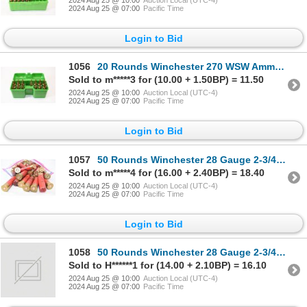
2024 Aug 25 @ 07:00
Pacific Time
Login to Bid
1056
20 Rounds Winchester 270 WSW Ammunition
Sold to m*****3 for (10.00 + 1.50BP) = 11.50
2024 Aug 25 @ 10:00
Auction Local (UTC-4)
2024 Aug 25 @ 07:00
Pacific Time
Login to Bid
1057
50 Rounds Winchester 28 Gauge 2-3/4" Ammunition Reloaded
Sold to m*****4 for (16.00 + 2.40BP) = 18.40
2024 Aug 25 @ 10:00
Auction Local (UTC-4)
2024 Aug 25 @ 07:00
Pacific Time
Login to Bid
1058
50 Rounds Winchester 28 Gauge 2-3/4" Ammunition
Sold to H******1 for (14.00 + 2.10BP) = 16.10
2024 Aug 25 @ 10:00
Auction Local (UTC-4)
2024 Aug 25 @ 07:00
Pacific Time