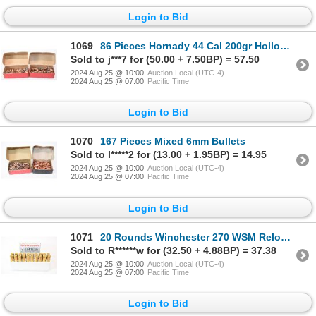
Login to Bid
1069
86 Pieces Hornady 44 Cal 200gr Hollow Point Bullets
Sold to j***7 for (50.00 + 7.50BP) = 57.50
2024 Aug 25 @ 10:00
Auction Local (UTC-4)
2024 Aug 25 @ 07:00
Pacific Time
Login to Bid
1070
167 Pieces Mixed 6mm Bullets
Sold to l*****2 for (13.00 + 1.95BP) = 14.95
2024 Aug 25 @ 10:00
Auction Local (UTC-4)
2024 Aug 25 @ 07:00
Pacific Time
Login to Bid
1071
20 Rounds Winchester 270 WSM Reloaded Ammunition
Sold to R******w for (32.50 + 4.88BP) = 37.38
2024 Aug 25 @ 10:00
Auction Local (UTC-4)
2024 Aug 25 @ 07:00
Pacific Time
Login to Bid