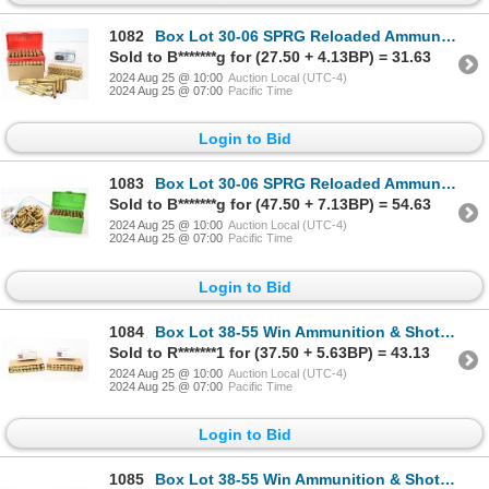
1082
Box Lot 30-06 SPRG Reloaded Ammunition & Brass
Sold to B*******g for (27.50 + 4.13BP) = 31.63
2024 Aug 25 @ 10:00
Auction Local (UTC-4)
2024 Aug 25 @ 07:00
Pacific Time
Login to Bid
1083
Box Lot 30-06 SPRG Reloaded Ammunition & Brass
Sold to B*******g for (47.50 + 7.13BP) = 54.63
2024 Aug 25 @ 10:00
Auction Local (UTC-4)
2024 Aug 25 @ 07:00
Pacific Time
Login to Bid
1084
Box Lot 38-55 Win Ammunition & Shot Brass
Sold to R*******1 for (37.50 + 5.63BP) = 43.13
2024 Aug 25 @ 10:00
Auction Local (UTC-4)
2024 Aug 25 @ 07:00
Pacific Time
Login to Bid
1085
Box Lot 38-55 Win Ammunition & Shot Brass