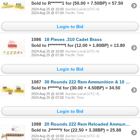
Sold to R*******1 for (50.00 + 7.50BP) = 57.50
2024 Aug 25 @ 10:00
Auction Local (UTC-4)
2024 Aug 25 @ 07:00
Pacific Time
Login to Bid
1086
18 Pieces .310 Cadet Brass
Sold to f**********l for (12.00 + 1.80BP) = 13.80
2024 Aug 25 @ 10:00
Auction Local (UTC-4)
2024 Aug 25 @ 07:00
Pacific Time
Login to Bid
1087
30 Rounds 222 Rem Ammunition & 10 Pieces Shot Brass
Sold to f******d for (30.00 + 4.50BP) = 34.50
2024 Aug 25 @ 10:00
Auction Local (UTC-4)
2024 Aug 25 @ 07:00
Pacific Time
Login to Bid
1088
20 Rounds 222 Rem Reloaded Ammunition
Sold to J******Y for (22.50 + 3.38BP) = 25.88
2024 Aug 25 @ 10:00
Auction Local (UTC-4)
2024 Aug 25 @ 07:00
Pacific Time