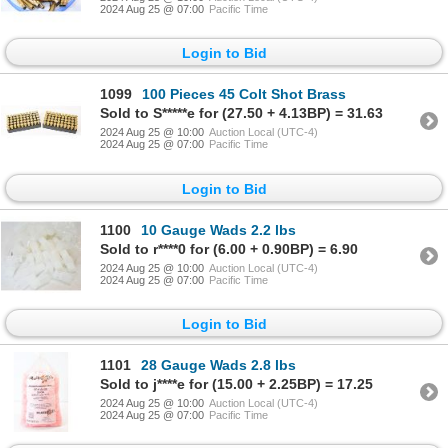
2024 Aug 25 @ 07:00
Pacific Time
Login to Bid
1099
100 Pieces 45 Colt Shot Brass
Sold to S*****e for (27.50 + 4.13BP) = 31.63
2024 Aug 25 @ 10:00
Auction Local (UTC-4)
2024 Aug 25 @ 07:00
Pacific Time
Login to Bid
1100
10 Gauge Wads 2.2 lbs
Sold to r****0 for (6.00 + 0.90BP) = 6.90
2024 Aug 25 @ 10:00
Auction Local (UTC-4)
2024 Aug 25 @ 07:00
Pacific Time
Login to Bid
1101
28 Gauge Wads 2.8 lbs
Sold to j****e for (15.00 + 2.25BP) = 17.25
2024 Aug 25 @ 10:00
Auction Local (UTC-4)
2024 Aug 25 @ 07:00
Pacific Time