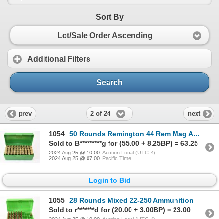
Sort By
Lot/Sale Order Ascending
Additional Filters
Search
2 of 24
prev
next
1054
50 Rounds Remington 44 Rem Mag Ammunition
Sold to B*********g for (55.00 + 8.25BP) = 63.25
2024 Aug 25 @ 10:00
Auction Local (UTC-4)
2024 Aug 25 @ 07:00
Pacific Time
Login to Bid
1055
28 Rounds Mixed 22-250 Ammunition
Sold to r*******d for (20.00 + 3.00BP) = 23.00
2024 Aug 25 @ 10:00
Auction Local (UTC-4)