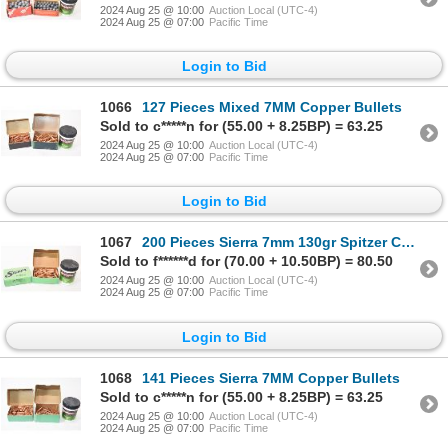
2024 Aug 25 @ 10:00
Auction Local (UTC-4)
2024 Aug 25 @ 07:00
Pacific Time
Login to Bid
1066
127 Pieces Mixed 7MM Copper Bullets
Sold to c*****n for (55.00 + 8.25BP) = 63.25
2024 Aug 25 @ 10:00
Auction Local (UTC-4)
2024 Aug 25 @ 07:00
Pacific Time
Login to Bid
1067
200 Pieces Sierra 7mm 130gr Spitzer Copper Bullets
Sold to f******d for (70.00 + 10.50BP) = 80.50
2024 Aug 25 @ 10:00
Auction Local (UTC-4)
2024 Aug 25 @ 07:00
Pacific Time
Login to Bid
1068
141 Pieces Sierra 7MM Copper Bullets
Sold to c*****n for (55.00 + 8.25BP) = 63.25
2024 Aug 25 @ 10:00
Auction Local (UTC-4)
2024 Aug 25 @ 07:00
Pacific Time