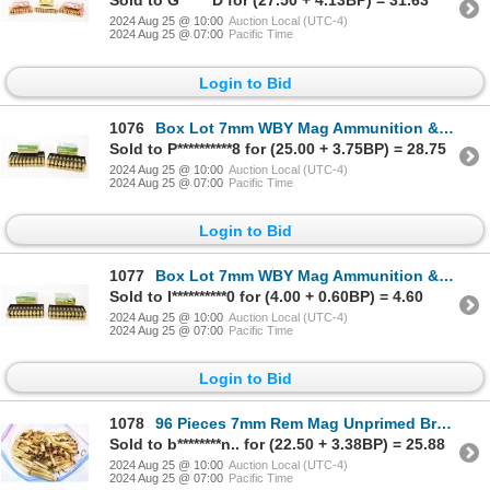
Sold to G******D for (27.50 + 4.13BP) = 31.63
2024 Aug 25 @ 10:00
Auction Local (UTC-4)
2024 Aug 25 @ 07:00
Pacific Time
Login to Bid
1076
Box Lot 7mm WBY Mag Ammunition & Brass
Sold to P**********8 for (25.00 + 3.75BP) = 28.75
2024 Aug 25 @ 10:00
Auction Local (UTC-4)
2024 Aug 25 @ 07:00
Pacific Time
Login to Bid
1077
Box Lot 7mm WBY Mag Ammunition & Brass
Sold to I**********0 for (4.00 + 0.60BP) = 4.60
2024 Aug 25 @ 10:00
Auction Local (UTC-4)
2024 Aug 25 @ 07:00
Pacific Time
Login to Bid
1078
96 Pieces 7mm Rem Mag Unprimed Brass
Sold to b********n.. for (22.50 + 3.38BP) = 25.88
2024 Aug 25 @ 10:00
Auction Local (UTC-4)
2024 Aug 25 @ 07:00
Pacific Time