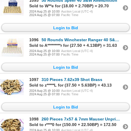
1095
50 Rounds Speer 40 S&W Ammunition
Sold to W**e for (18.00 + 2.70BP) = 20.70
2024 Aug 25 @ 10:00
Auction Local (UTC-4)
2024 Aug 25 @ 07:00
Pacific Time
Login to Bid
1096
50 Rounds Winchester Ranger 40 S&W Ammunition
Sold to A*********r for (27.50 + 4.13BP) = 31.63
2024 Aug 25 @ 10:00
Auction Local (UTC-4)
2024 Aug 25 @ 07:00
Pacific Time
Login to Bid
1097
310 Pieces 7.62x39 Shot Brass
Sold to z*****L for (37.50 + 5.63BP) = 43.13
2024 Aug 25 @ 10:00
Auction Local (UTC-4)
2024 Aug 25 @ 07:00
Pacific Time
Login to Bid
1098
260 Pieces 7x57 & 7mm Mauser Unprimed & Shot Brass
Sold to r****0 for (150.00 + 22.50BP) = 172.50
2024 Aug 25 @ 10:00
Auction Local (UTC-4)