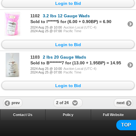
Login to Bid
1102
3.2 lbs 12 Gauge Wads
Sold to l******5 for (6.00 + 0.90BP) = 6.90
2024 Aug 25 @ 10:00
Auction Local (UTC-4)
2024 Aug 25 @ 07:00
Pacific Time
Login to Bid
1103
2 lbs 20 Gauge Wads
Sold to B********7 for (13.00 + 1.95BP) = 14.95
2024 Aug 25 @ 10:00
Auction Local (UTC-4)
2024 Aug 25 @ 07:00
Pacific Time
Login to Bid
2 of 24
prev
next
Contact Us
Policy
Full Website
TOP