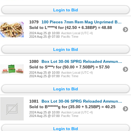
Login to Bid
1079
100 Pieces 7mm Rem Mag Unprimed Brass
Sold to L*****4 for (42.50 + 6.38BP) = 48.88
2024 Aug 25 @ 10:00
Auction Local (UTC-4)
2024 Aug 25 @ 07:00
Pacific Time
Login to Bid
1080
Box Lot 30-06 SPRG Reloaded Ammunition & Brass
Sold to S****r for (50.00 + 7.50BP) = 57.50
2024 Aug 25 @ 10:00
Auction Local (UTC-4)
2024 Aug 25 @ 07:00
Pacific Time
Login to Bid
1081
Box Lot 30-06 SPRG Reloaded Ammunition & Brass
Sold to B*******g for (35.00 + 5.25BP) = 40.25
2024 Aug 25 @ 10:00
Auction Local (UTC-4)
2024 Aug 25 @ 07:00
Pacific Time
Login to Bid