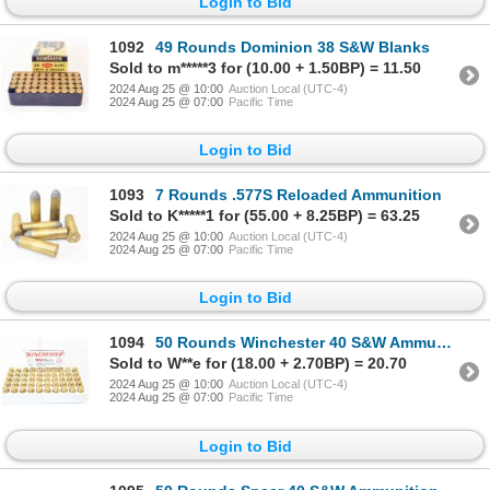
Login to Bid
1092
49 Rounds Dominion 38 S&W Blanks
Sold to m*****3 for (10.00 + 1.50BP) = 11.50
2024 Aug 25 @ 10:00
Auction Local (UTC-4)
2024 Aug 25 @ 07:00
Pacific Time
Login to Bid
1093
7 Rounds .577S Reloaded Ammunition
Sold to K*****1 for (55.00 + 8.25BP) = 63.25
2024 Aug 25 @ 10:00
Auction Local (UTC-4)
2024 Aug 25 @ 07:00
Pacific Time
Login to Bid
1094
50 Rounds Winchester 40 S&W Ammunition
Sold to W**e for (18.00 + 2.70BP) = 20.70
2024 Aug 25 @ 10:00
Auction Local (UTC-4)
2024 Aug 25 @ 07:00
Pacific Time
Login to Bid