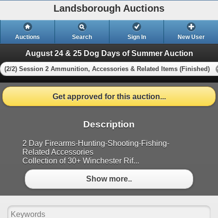
Landsborough Auctions
Auctions
Search
Sign In
New User
August 24 & 25 Dog Days of Summer Auction
(2/2) Session 2 Ammunition, Accessories & Related Items (Finished)
Get approved for this auction...
Description
2 Day Firearms-Hunting-Shooting-Fishing-
Related Accessories
Collection of 30+ Winchester Rif...
Show more..