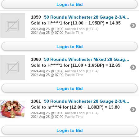
Login to Bid
1059
50 Rounds Winchester 28 Gauge 2-3/4" Ammunition
Sold to H******1 for (13.00 + 1.95BP) = 14.95
2024 Aug 25 @ 10:00
Auction Local (UTC-4)
2024 Aug 25 @ 07:00
Pacific Time
Login to Bid
1060
50 Rounds Winchester Mixed 28 Gauge 2-3/4" Ammunition Reloads
Sold to H******1 for (11.00 + 1.65BP) = 12.65
2024 Aug 25 @ 10:00
Auction Local (UTC-4)
2024 Aug 25 @ 07:00
Pacific Time
Login to Bid
1061
50 Rounds Winchester 28 Gauge 2-3/4" Ammunition Reloaded
Sold to m*****4 for (12.00 + 1.80BP) = 13.80
2024 Aug 25 @ 10:00
Auction Local (UTC-4)
2024 Aug 25 @ 07:00
Pacific Time
Login to Bid