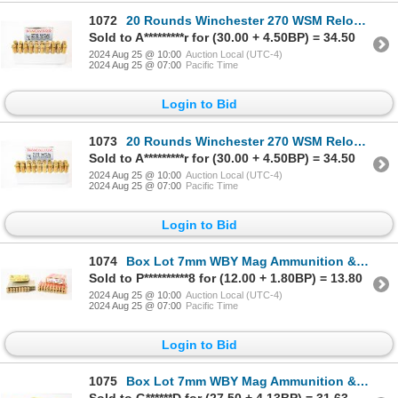
1072
20 Rounds Winchester 270 WSM Reloaded Ammunition
Sold to A*********r for (30.00 + 4.50BP) = 34.50
2024 Aug 25 @ 10:00
Auction Local (UTC-4)
2024 Aug 25 @ 07:00
Pacific Time
Login to Bid
1073
20 Rounds Winchester 270 WSM Reloaded Ammunition
Sold to A*********r for (30.00 + 4.50BP) = 34.50
2024 Aug 25 @ 10:00
Auction Local (UTC-4)
2024 Aug 25 @ 07:00
Pacific Time
Login to Bid
1074
Box Lot 7mm WBY Mag Ammunition & Brass
Sold to P**********8 for (12.00 + 1.80BP) = 13.80
2024 Aug 25 @ 10:00
Auction Local (UTC-4)
2024 Aug 25 @ 07:00
Pacific Time
Login to Bid
1075
Box Lot 7mm WBY Mag Ammunition & Brass