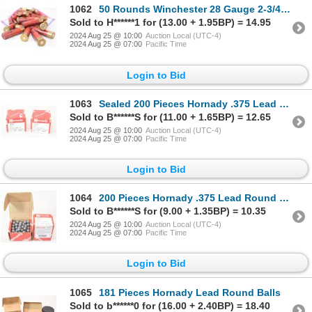
1062
50 Rounds Winchester 28 Gauge 2-3/4" Ammunition Reloaded
Sold to H******1 for (13.00 + 1.95BP) = 14.95
2024 Aug 25 @ 10:00
Auction Local (UTC-4)
2024 Aug 25 @ 07:00
Pacific Time
Login to Bid
1063
Sealed 200 Pieces Hornady .375 Lead Round Ball
Sold to B******S for (11.00 + 1.65BP) = 12.65
2024 Aug 25 @ 10:00
Auction Local (UTC-4)
2024 Aug 25 @ 07:00
Pacific Time
Login to Bid
1064
200 Pieces Hornady .375 Lead Round Balls
Sold to B******S for (9.00 + 1.35BP) = 10.35
2024 Aug 25 @ 10:00
Auction Local (UTC-4)
2024 Aug 25 @ 07:00
Pacific Time
Login to Bid
1065
181 Pieces Hornady Lead Round Balls
Sold to b******0 for (16.00 + 2.40BP) = 18.40