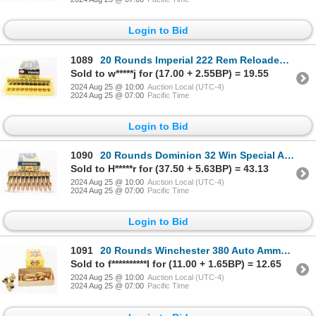
Login to Bid
1089
20 Rounds Imperial 222 Rem Reloaded Ammunition
Sold to w*****j for (17.00 + 2.55BP) = 19.55
2024 Aug 25 @ 10:00
Auction Local (UTC-4)
2024 Aug 25 @ 07:00
Pacific Time
Login to Bid
1090
20 Rounds Dominion 32 Win Special Ammunition
Sold to H*****r for (37.50 + 5.63BP) = 43.13
2024 Aug 25 @ 10:00
Auction Local (UTC-4)
2024 Aug 25 @ 07:00
Pacific Time
Login to Bid
1091
20 Rounds Winchester 380 Auto Ammunition & 6 Pieces Shot Brass
Sold to f**********l for (11.00 + 1.65BP) = 12.65
2024 Aug 25 @ 10:00
Auction Local (UTC-4)
2024 Aug 25 @ 07:00
Pacific Time