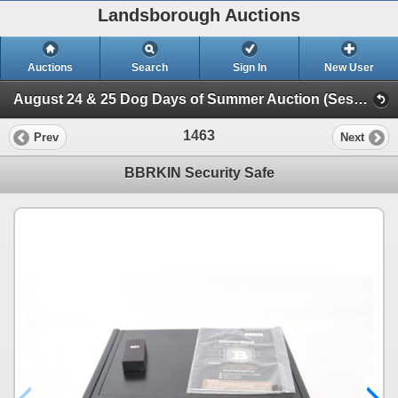
Landsborough Auctions
Auctions
Search
Sign In
New User
August 24 & 25 Dog Days of Summer Auction (Session 2 Ammunition, Accessories & Related Items)
1463
Prev
Next
BBRKIN Security Safe