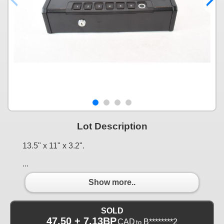
Lot Description
13.5" x 11" x 3.2".
...
Show more..
SOLD
47.50 + 7.13BP
CAD
B********2
to