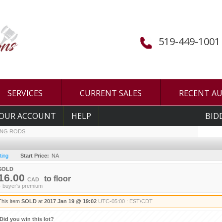
519-449-1001
SERVICES
CURRENT SALES
RECENT A
OUR ACCOUNT
HELP
BID
ING RODS
ting
Start Price:
NA
SOLD
16.00
to
floor
CAD
+ buyer's premium
This item
SOLD
at
2017 Jan 19 @ 19:02
UTC-05:00 : EST/CDT
Did you win this lot?