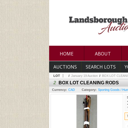
HOME
ABOUT
AUCTIONS
SEARCH LOTS
Y
LOT
/
January 19 Auction
/
BOX LOT CLEAN
2
BOX LOT CLEANING RODS
Currency:
CAD
Category:
Sporting Goods / Hun