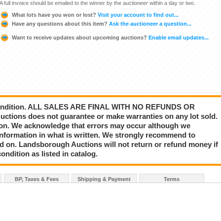
A full invoice should be emailed to the winner by the auctioneer within a day or two.
What lots have you won or lost?
Visit your account to find out...
Have any questions about this item?
Ask the auctioneer a question...
Want to receive updates about upcoming auctions?
Enable email updates...
s” condition. ALL SALES ARE FINAL WITH NO REFUNDS OR
ions does not guarantee or make warranties on any lot sold.
nion. We acknowledge that errors may occur although we
information in what is written. We strongly recommend to
id on. Landsborough Auctions will not return or refund money if
ondition as listed in catalog.
BP, Taxes & Fees
Shipping & Payment
Terms