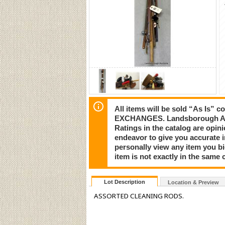
All items will be sold “As I
EXCHANGES. Landsborough Auct
Ratings in the catalog are opi
endeavor to give you accurate 
personally view any item you b
item is not exactly in the same c
Lot Description
Location & Preview
ASSORTED CLEANING RODS.