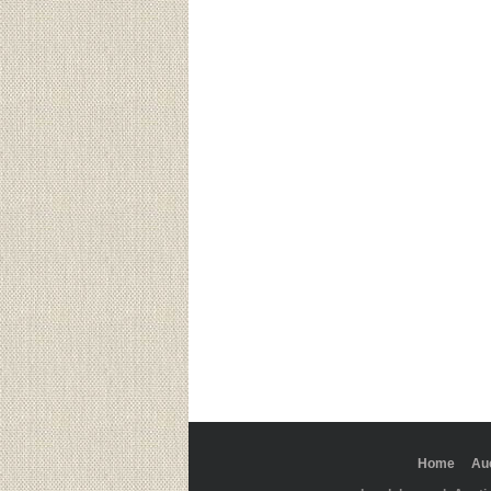
Home
Au