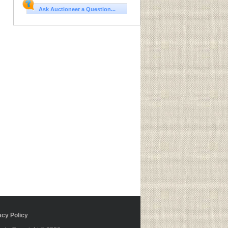
Ask Auctioneer a Question...
cy Policy