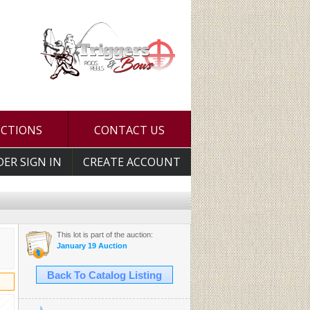
UCTIONS
CONTACT US
DER SIGN IN
CREATE ACCOUNT
This lot is part of the auction:
January 19 Auction
Back To Catalog Listing