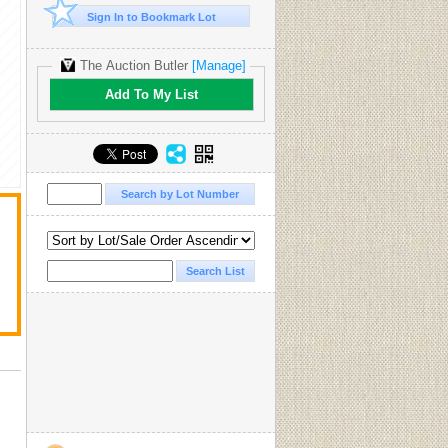
Sign In to Bookmark Lot
The Auction Butler
[Manage]
Add To My List