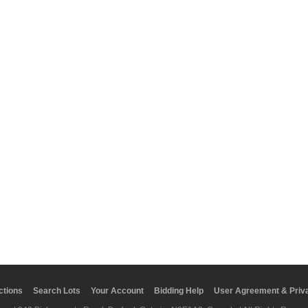
ctions
Search Lots
Your Account
Bidding Help
User Agreement & Priva