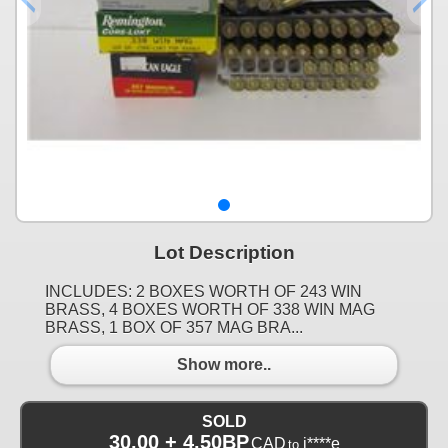
Lot Description
INCLUDES: 2 BOXES WORTH OF 243 WIN
BRASS, 4 BOXES WORTH OF 338 WIN MAG
BRASS, 1 BOX OF 357 MAG BRA...
Show more..
SOLD
30.00 + 4.50BP
CAD
j****e
to