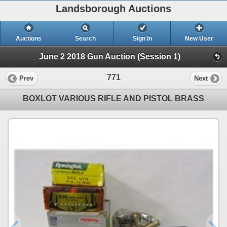
Landsborough Auctions
Auctions
Search
Sign In
New User
June 2 2018 Gun Auction (Session 1)
771
Prev
Next
BOXLOT VARIOUS RIFLE AND PISTOL BRASS