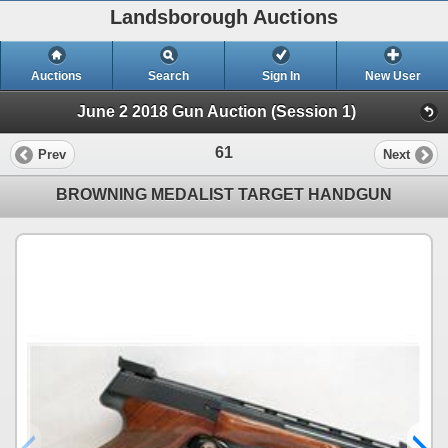
Landsborough Auctions
Auctions
Search
Sign In
New User
June 2 2018 Gun Auction (Session 1)
61
Prev
Next
BROWNING MEDALIST TARGET HANDGUN