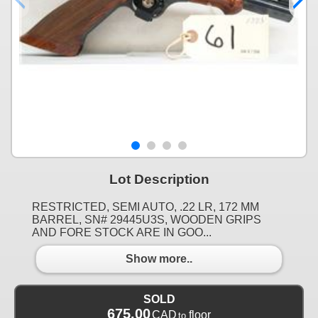
Lot Description
RESTRICTED, SEMI AUTO, .22 LR, 172 MM
BARREL, SN# 29445U3S, WOODEN GRIPS
AND FORE STOCK ARE IN GOO...
Show more..
SOLD
675.00
CAD
floor
to