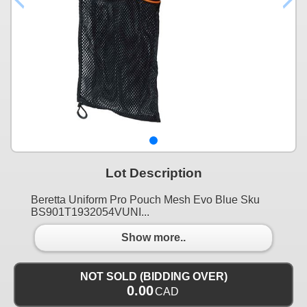
Lot Description
Beretta Uniform Pro Pouch Mesh Evo Blue Sku
BS901T1932054VUNI...
Show more..
NOT SOLD (BIDDING OVER)
0.00
CAD