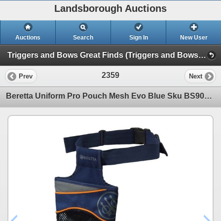
Landsborough Auctions
Auctions
Search
Sign In
New User
Triggers and Bows Great Finds (Triggers and Bows Great Finds)
2359
Prev
Next
Beretta Uniform Pro Pouch Mesh Evo Blue Sku BS901T1932054VUNI