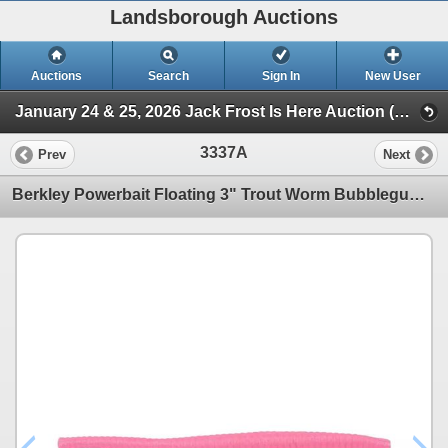
Landsborough Auctions
Auctions
Search
Sign In
New User
January 24 & 25, 2026 Jack Frost Is Here Auction (Triggers & Bows - Accessories)
3337A
Prev
Next
Berkley Powerbait Floating 3" Trout Worm Bubblegum Sku PBHFTW3-BGM