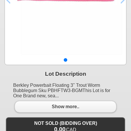
Lot Description
Berkley Powerbait Floating 3" Trout Worm
Bubblegum Sku PBHFTW3-BGMThis Lot is for
One Brand new, sea...
Show more..
NOT SOLD (BIDDING OVER)
0.00
CAD