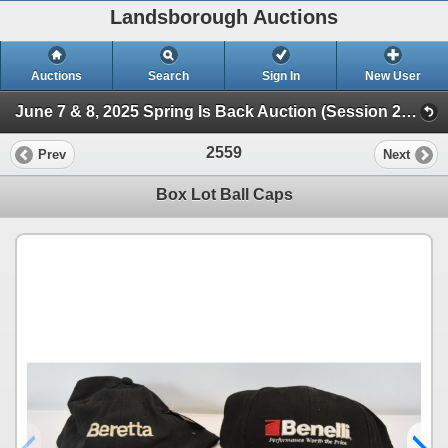
Landsborough Auctions
Auctions
Search
Sign In
New User
June 7 & 8, 2025 Spring Is Back Auction (Session 2 Ammunition, Military Collectibles & Hunt)
2559
Prev
Next
Box Lot Ball Caps