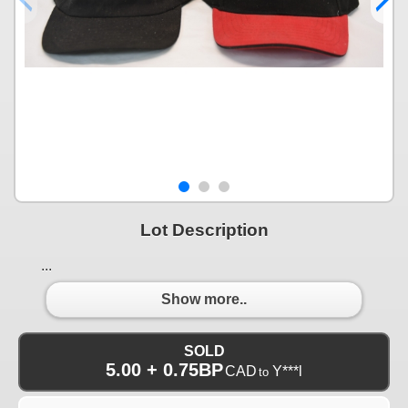
Lot Description
...
Show more..
SOLD
5.00 + 0.75BP
CAD
Y***l
to