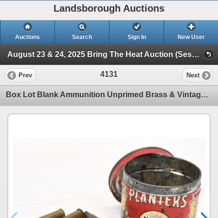
Landsborough Auctions
Auctions
Search
Sign In
New User
August 23 & 24, 2025 Bring The Heat Auction (Session 3 Ammunition, Accessories & Related Items)
4131
Prev
Next
Box Lot Blank Ammunition Unprimed Brass & Vintage Planters Tin