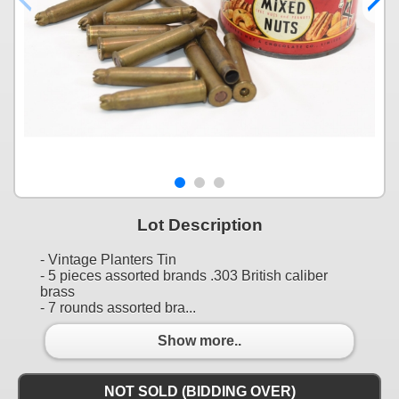
Lot Description
- Vintage Planters Tin
- 5 pieces assorted brands .303 British caliber
brass
- 7 rounds assorted bra...
Show more..
NOT SOLD (BIDDING OVER)