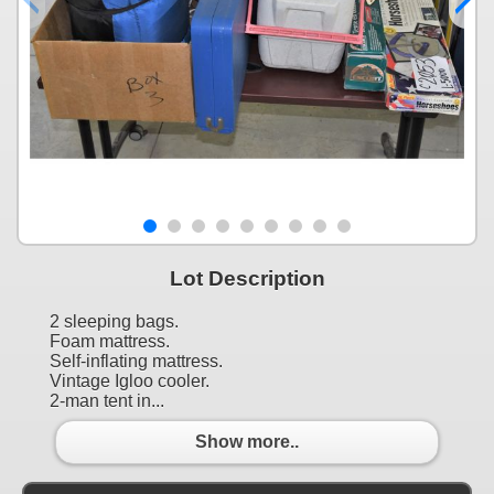
Lot Description
2 sleeping bags.
Foam mattress.
Self-inflating mattress.
Vintage Igloo cooler.
2-man tent in...
Show more..