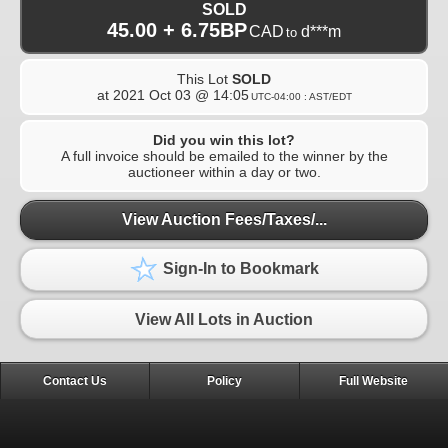
SOLD
45.00 + 6.75BP
CAD
d***m
to
This Lot
SOLD
at
2021 Oct 03 @ 14:05
UTC-04:00 : AST/EDT
Did you win this lot?
A full invoice should be emailed to the winner by the
auctioneer within a day or two.
View Auction Fees/Taxes/...
Sign-In to Bookmark
View All Lots in Auction
Contact Us
Policy
Full Website