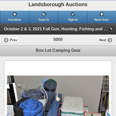
Landsborough Auctions
Auctions
Search
Sign In
New User
October 2 & 3, 2021 Fall Gun, Hunting, Fishing and Outdoor Auction (Session 2)
5000
Prev
Next
Box Lot Camping Gear