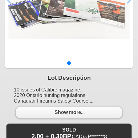
Lot Description
10 issues of Calibre magazine.
2020 Ontario hunting regulations.
Canadian Firearms Safety Course ...
Show more..
SOLD
2.00 + 0.30BP
CAD
P*******8
to