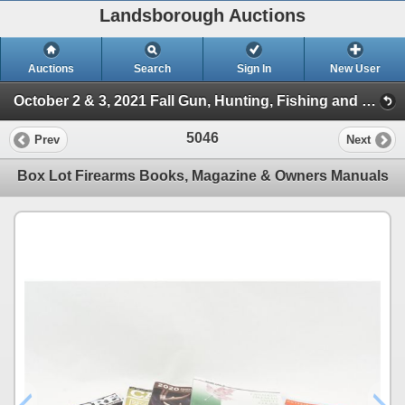
Landsborough Auctions
Auctions
Search
Sign In
New User
October 2 & 3, 2021 Fall Gun, Hunting, Fishing and Outdoor Auction (Session 2)
5046
Prev
Next
Box Lot Firearms Books, Magazine & Owners Manuals