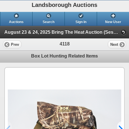
Landsborough Auctions
Auctions
Search
Sign In
New User
August 23 & 24, 2025 Bring The Heat Auction (Session 3 Ammunition, Accessories & Related Items)
4118
Prev
Next
Box Lot Hunting Related Items