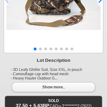
Lot Description
- 3D Leafy Ghillie Suit, Size XXL, in pouch
- Camouflage cap with head mesh
- Heavy Hauler Outdoor G...
Show more..
SOLD
37.50 + 5.63BP
CAD
T*********2
(7622)
to