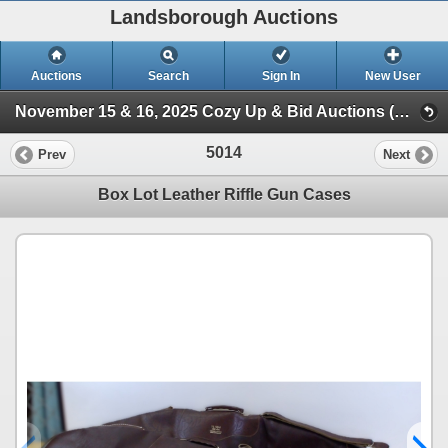
Landsborough Auctions
Auctions
Search
Sign In
New User
November 15 & 16, 2025 Cozy Up & Bid Auctions (Session 3 Ammunition, WWII Military, Accessories)
5014
Prev
Next
Box Lot Leather Riffle Gun Cases