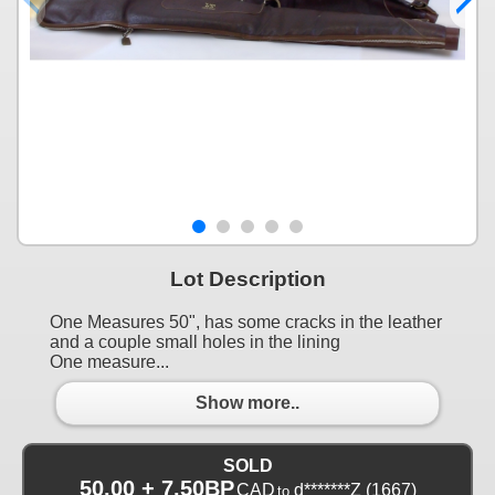
Lot Description
One Measures 50", has some cracks in the leather
and a couple small holes in the lining
One measure...
Show more..
SOLD
50.00 + 7.50BP
CAD
d*******Z
(1667)
to