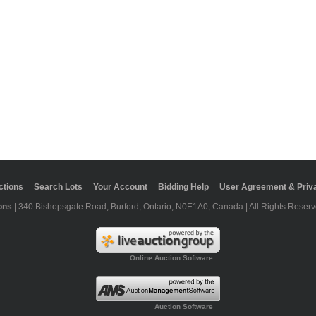
ctions
Search Lots
Your Account
Bidding Help
User Agreement & Priva
ons
| 340 Bishopsgate Road, Burford, Ontario, N0E1A0, Canada | All Rights Reserv
Online Auction Software
Auction Software