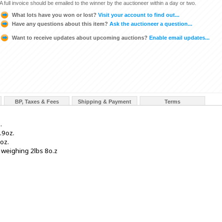
A full invoice should be emailed to the winner by the auctioneer within a day or two.
What lots have you won or lost?
Visit your account to find out...
Have any questions about this item?
Ask the auctioneer a question...
Want to receive updates about upcoming auctions?
Enable email updates...
BP, Taxes & Fees
Shipping & Payment
Terms
.
.9oz.
oz.
 weighing 2lbs 8o.z