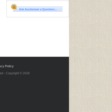
Ask Auctioneer a Question...
cy Policy
ed - Copyright © 2026