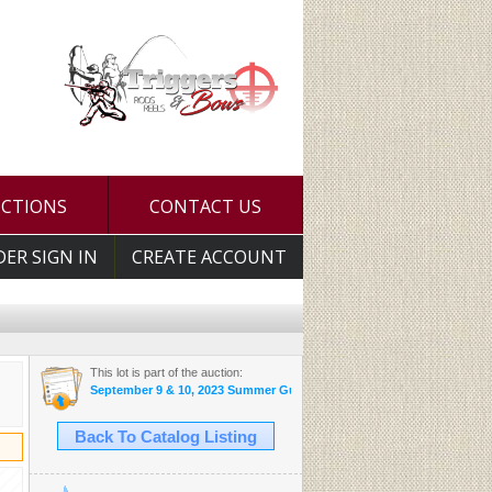
UCTIONS
CONTACT US
DER SIGN IN
CREATE ACCOUNT
This lot is part of the auction:
September 9 & 10, 2023 Summer Gun and Accessories Sale
Back To Catalog Listing