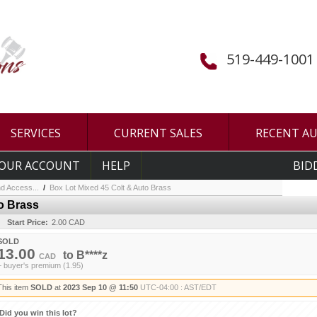
519-449-1001
SERVICES
CURRENT SALES
RECENT A
OUR ACCOUNT
HELP
BID
d Access...
/
Box Lot Mixed 45 Colt & Auto Brass
o Brass
Start Price:
2.00 CAD
SOLD
13.00
to
B****z
CAD
+ buyer's premium (1.95)
This item
SOLD
at
2023 Sep 10 @ 11:50
UTC-04:00 : AST/EDT
Did you win this lot?