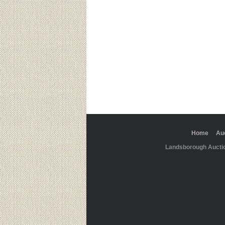
Home
Au
Landsborough Aucti