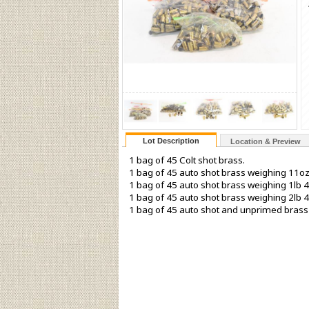
Lot Description
Location & Preview
1 bag of 45 Colt shot brass.
1 bag of 45 auto shot brass weighing 11oz
1 bag of 45 auto shot brass weighing 1lb 4
1 bag of 45 auto shot brass weighing 2lb 4
1 bag of 45 auto shot and unprimed brass