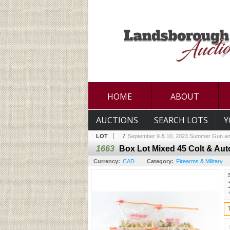
HOME
ABOUT
AUCTIONS
SEARCH LOTS
Y
LOT
/
September 9 & 10, 2023 Summer Gun an
1663
Box Lot Mixed 45 Colt & Aut
Currency:
CAD
Category:
Firearms & Military