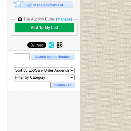
Sign In to Bookmark Lot
The Auction Butler
[Manage]
Add To My List