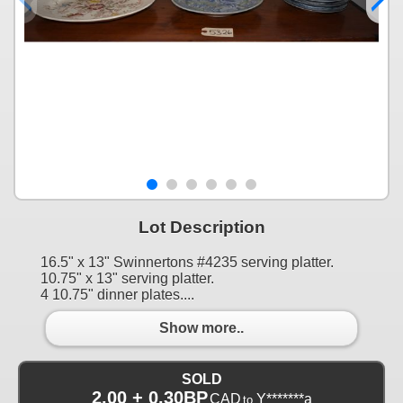
Lot Description
16.5" x 13" Swinnertons #4235 serving platter.
10.75" x 13" serving platter.
4 10.75" dinner plates....
Show more..
SOLD
2.00 + 0.30BP
CAD
Y*******a
to