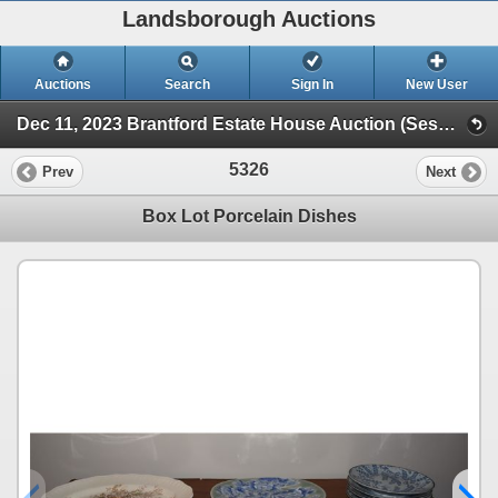
Landsborough Auctions
Auctions
Search
Sign In
New User
Dec 11, 2023 Brantford Estate House Auction (Session 1)
5326
Prev
Next
Box Lot Porcelain Dishes