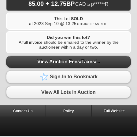
85.00 + 12.75BP
CAD
p******R
to
This Lot
SOLD
at
2023 Sep 10 @ 13:25
UTC-04:00 : AST/EDT
Did you win this lot?
A full invoice should be emailed to the winner by the
auctioneer within a day or two.
View Auction Fees/Taxes/...
Sign-In to Bookmark
View All Lots in Auction
Contact Us
Policy
Full Website