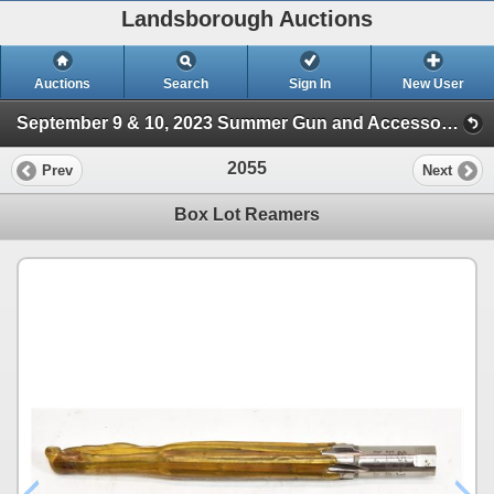
Landsborough Auctions
Auctions
Search
Sign In
New User
September 9 & 10, 2023 Summer Gun and Accessories Sale (Session 2)
2055
Prev
Next
Box Lot Reamers