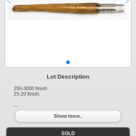
Lot Description
250-3000 finish
25-20 finish.
...
Show more..
SOLD